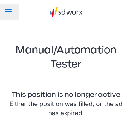
Change language
CAREER MENU
Manual/Automation
Tester
This position is no longer active
Either the position was filled, or the ad
has expired.