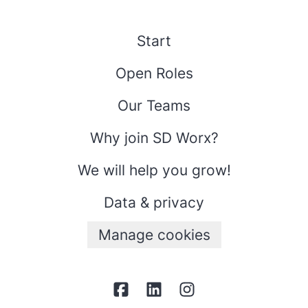
Start
Open Roles
Our Teams
Why join SD Worx?
We will help you grow!
Data & privacy
Manage cookies