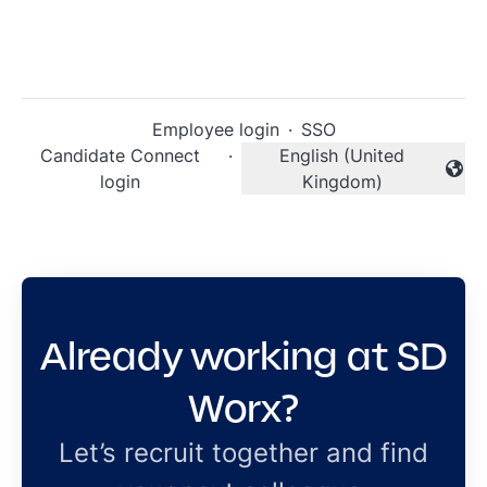
Employee login
·
SSO
Candidate Connect
·
English (United
Change language
login
Kingdom)
Already working at SD
Worx?
Let’s recruit together and find