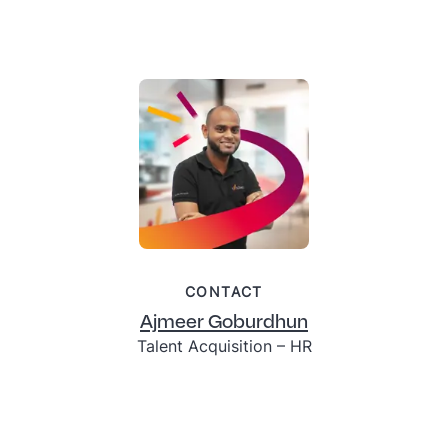
CONTACT
Ajmeer Goburdhun
Talent Acquisition – HR