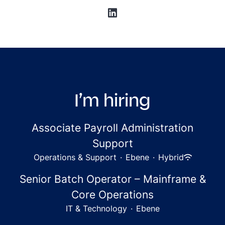
I’m hiring
Associate Payroll Administration
Support
Operations & Support
·
Ebene
·
Hybrid
Senior Batch Operator – Mainframe &
Core Operations
IT & Technology
·
Ebene