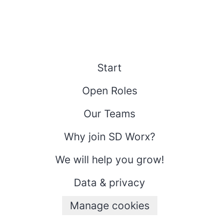
Start
Open Roles
Our Teams
Why join SD Worx?
We will help you grow!
Data & privacy
Manage cookies