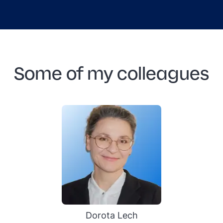
Some of my colleagues
Dorota Lech