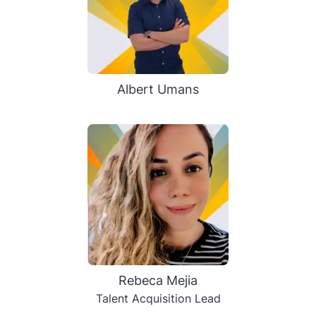
Albert Umans
Rebeca Mejia
Talent Acquisition Lead