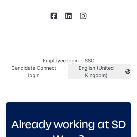
Employee login
·
SSO
Candidate Connect
·
English (United
Change language
login
Kingdom)
Already working at SD