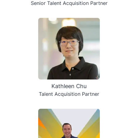
Senior Talent Acquisition Partner
Kathleen Chu
Talent Acquisition Partner