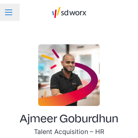
Change language
CAREER MENU
Ajmeer Goburdhun
Talent Acquisition –
HR