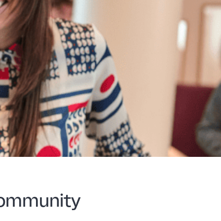
 community