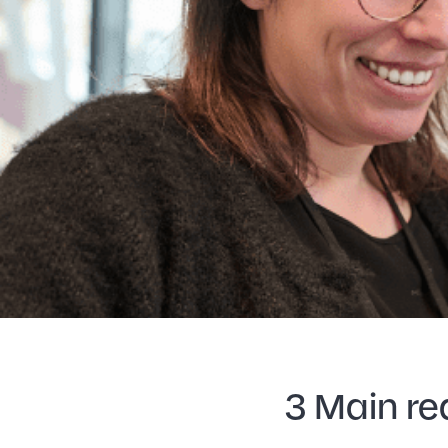
3 Main re