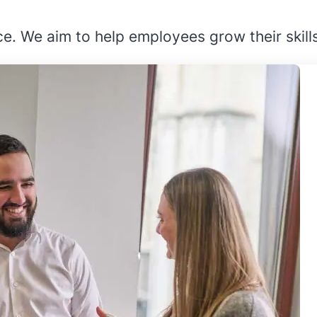
e. We aim to help employees grow their skill