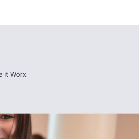
e it Worx