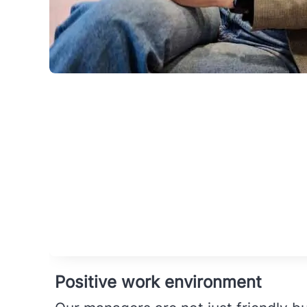
Positive work environment