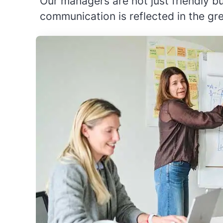
Our managers are not just friendly 
communication is reflected in the gr