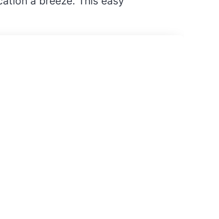
ation a breeze. This easy