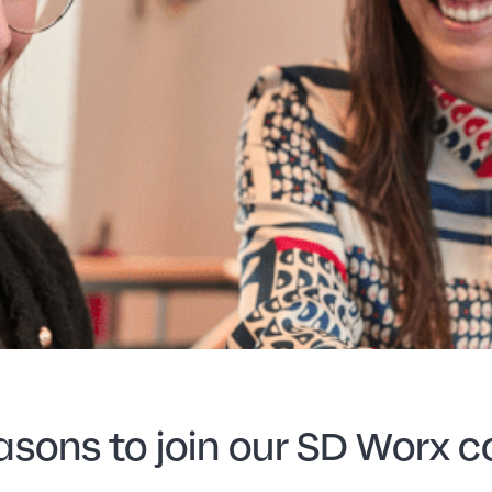
asons to join our SD Worx