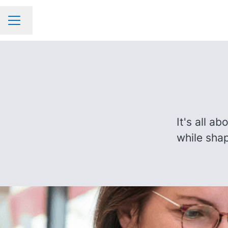
Change language
CAREER MENU
It's all a
while shap