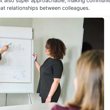
but also super approachable, making communic
eat relationships between colleagues.