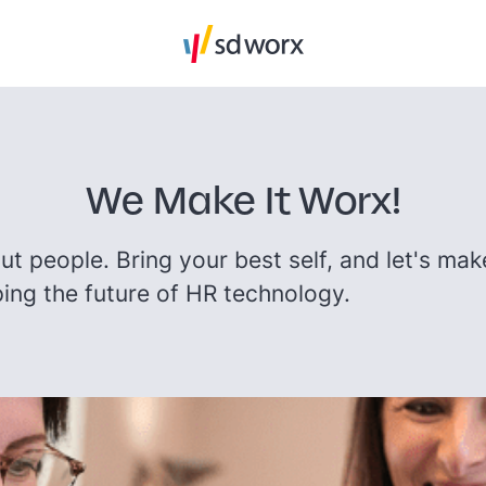
We Make It Worx!
bout people. Bring your best self, and let's mak
ing the future of HR technology.