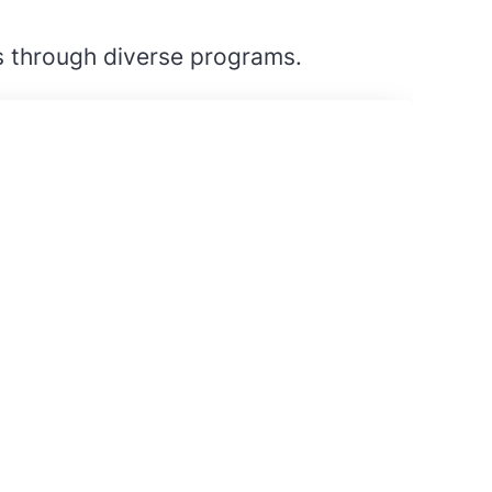
s through diverse programs.