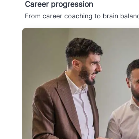
Career progression
From career coaching to brain balanc