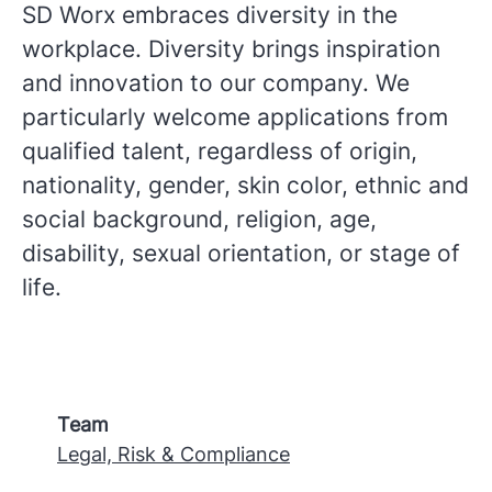
SD Worx embraces diversity in the
workplace. Diversity brings inspiration
and innovation to our company. We
particularly welcome applications from
qualified talent, regardless of origin,
nationality, gender, skin color, ethnic and
social background, religion, age,
disability, sexual orientation, or stage of
life.
Team
Legal, Risk & Compliance