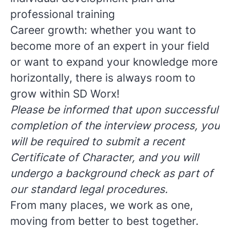
professional training
Career growth: whether you want to
become more of an expert in your field
or want to expand your knowledge more
horizontally, there is always room to
grow within SD Worx!
Please be informed that upon successful
completion of the interview process, you
will be required to submit a recent
Certificate of Character, and you will
undergo a background check as part of
our standard legal procedures.
From many places, we work as one,
moving from better to best together.