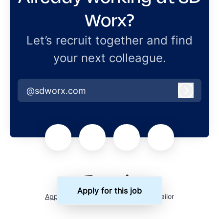
Worx?
Let’s recruit together and find
your next colleague.
@sdworx.com
Log in
Apply for this job
Applicant tracking system
by Teamtailor