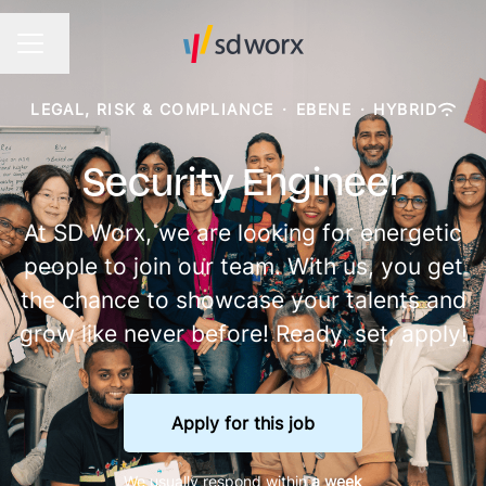
Change language
CAREER MENU
LEGAL, RISK & COMPLIANCE
·
EBENE
·
HYBRID
Security Engineer
At SD Worx, we are looking for energetic
people to join our team. With us, you get
the chance to showcase your talents and
grow like never before! Ready, set, apply!
Apply for this job
We usually respond within
a week