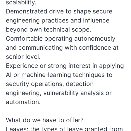
scalability.
Demonstrated drive to shape secure
engineering practices and influence
beyond own technical scope.
Comfortable operating autonomously
and communicating with confidence at
senior level.
Experience or strong interest in applying
AI or machine‑learning techniques to
security operations, detection
engineering, vulnerability analysis or
automation.
What do we have to offer?
Leaves: the types of leave granted from