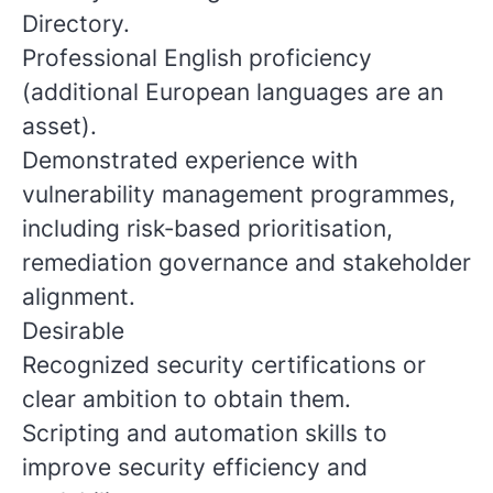
Directory.
Professional English proficiency
(additional European languages are an
asset).
Demonstrated experience with
vulnerability management programmes,
including risk‑based prioritisation,
remediation governance and stakeholder
alignment.
Desirable
Recognized security certifications or
clear ambition to obtain them.
Scripting and automation skills to
improve security efficiency and