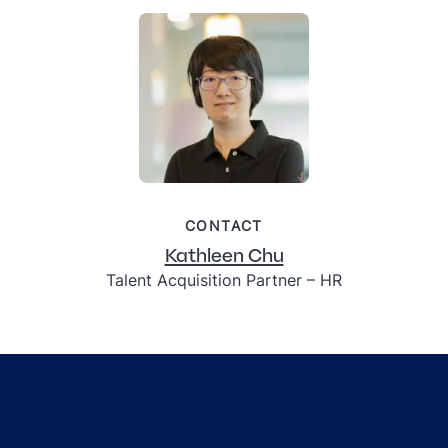
CONTACT
Kathleen Chu
Talent Acquisition Partner – HR