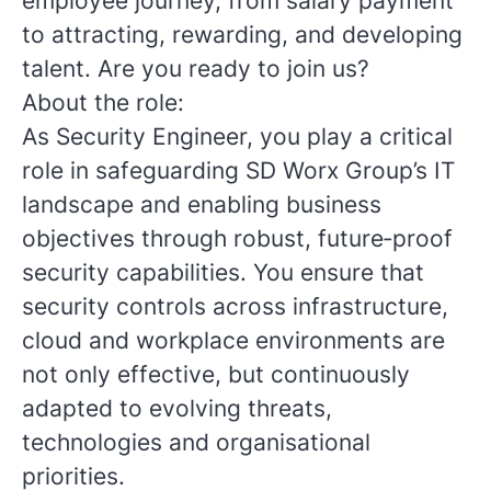
employee journey, from salary payment
to attracting, rewarding, and developing
talent. Are you ready to join us?
About the role:
As Security Engineer, you play a critical
role in safeguarding SD Worx Group’s IT
landscape and enabling business
objectives through robust, future‑proof
security capabilities. You ensure that
security controls across infrastructure,
cloud and workplace environments are
not only effective, but continuously
adapted to evolving threats,
technologies and organisational
priorities.