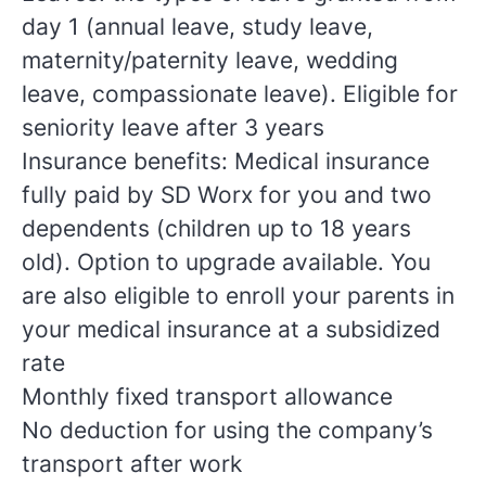
day 1 (annual leave, study leave,
maternity/paternity leave, wedding
leave, compassionate leave). Eligible for
seniority leave after 3 years
Insurance benefits: Medical insurance
fully paid by SD Worx for you and two
dependents (children up to 18 years
old). Option to upgrade available. You
are also eligible to enroll your parents in
your medical insurance at a subsidized
rate
Monthly fixed transport allowance
No deduction for using the company’s
transport after work