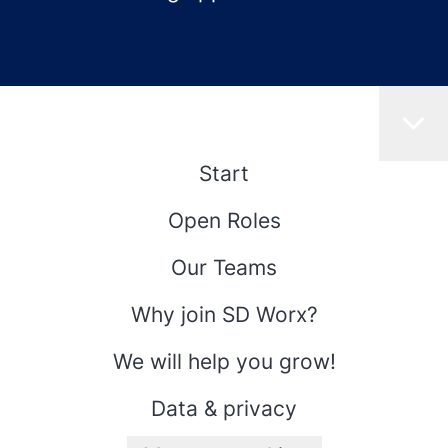
Start
Open Roles
Our Teams
Why join SD Worx?
We will help you grow!
Data & privacy