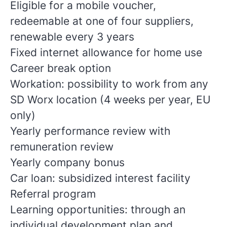
Eligible for a mobile voucher,
redeemable at one of four suppliers,
renewable every 3 years
Fixed internet allowance for home use
Career break option
Workation: possibility to work from any
SD Worx location (4 weeks per year, EU
only)
Yearly performance review with
remuneration review
Yearly company bonus
Car loan: subsidized interest facility
Referral program
Learning opportunities: through an
individual development plan and