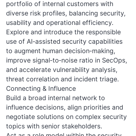
portfolio of internal customers with
diverse risk profiles, balancing security,
usability and operational efficiency.
Explore and introduce the responsible
use of AI‑assisted security capabilities
to augment human decision‑making,
improve signal‑to‑noise ratio in SecOps,
and accelerate vulnerability analysis,
threat correlation and incident triage.
Connecting & Influence
Build a broad internal network to
influence decisions, align priorities and
negotiate solutions on complex security
topics with senior stakeholders.
Act as a role model within the security