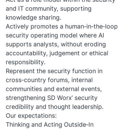
and IT community, supporting
knowledge sharing.
Actively promotes a human‑in‑the‑loop
security operating model where AI
supports analysts, without eroding
accountability, judgement or ethical
responsibility.
Represent the security function in
cross‑country forums, internal
communities and external events,
strengthening SD Worx’ security
credibility and thought leadership.
Our expectations:
Thinking and Acting Outside‑In