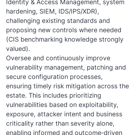
Identity & Access Management, system
hardening, SIEM, IDS/IPS/XDR),
challenging existing standards and
proposing new controls where needed
(CIS benchmarking knowledge strongly
valued).
Oversee and continuously improve
vulnerability management, patching and
secure configuration processes,
ensuring timely risk mitigation across the
estate. This includes prioritizing
vulnerabilities based on exploitability,
exposure, attacker intent and business
criticality rather than severity alone,
enabling informed and outcome‑driven