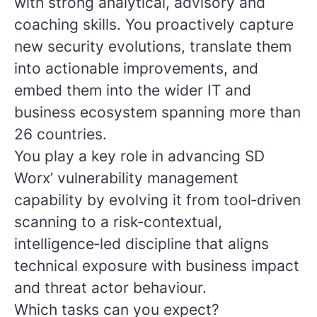
with strong analytical, advisory and
coaching skills. You proactively capture
new security evolutions, translate them
into actionable improvements, and
embed them into the wider IT and
business ecosystem spanning more than
26 countries.
You play a key role in advancing SD
Worx’ vulnerability management
capability by evolving it from tool‑driven
scanning to a risk‑contextual,
intelligence‑led discipline that aligns
technical exposure with business impact
and threat actor behaviour.
Which tasks can you expect?