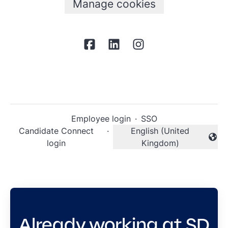
Manage cookies
Employee login
·
SSO
Candidate Connect
·
English (United
Change language
login
Kingdom)
Already working at SD