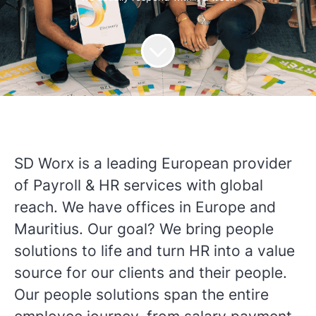
SD Worx is a leading European provider
of Payroll & HR services with global
reach. We have offices in Europe and
Mauritius. Our goal? We bring people
solutions to life and turn HR into a value
source for our clients and their people.
Our people solutions span the entire