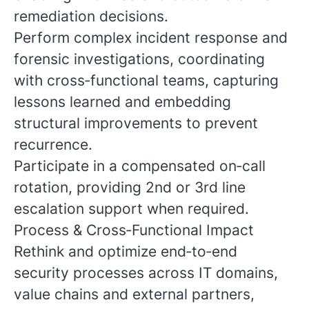
remediation decisions.
Perform complex incident response and
forensic investigations, coordinating
with cross‑functional teams, capturing
lessons learned and embedding
structural improvements to prevent
recurrence.
Participate in a compensated on‑call
rotation, providing 2nd or 3rd line
escalation support when required.
Process & Cross‑Functional Impact
Rethink and optimize end‑to‑end
security processes across IT domains,
value chains and external partners,