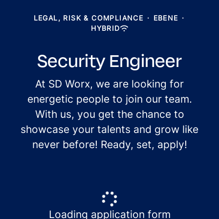
LEGAL, RISK & COMPLIANCE
·
EBENE
·
HYBRID
Security Engineer
At SD Worx, we are looking for
energetic people to join our team.
With us, you get the chance to
showcase your talents and grow like
never before! Ready, set, apply!
Loading application form