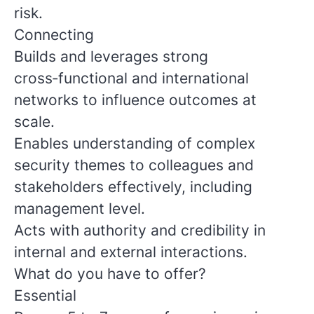
risk.
Connecting
Builds and leverages strong
cross‑functional and international
networks to influence outcomes at
scale.
Enables understanding of complex
security themes to colleagues and
stakeholders effectively, including
management level.
Acts with authority and credibility in
internal and external interactions.
What do you have to offer?
Essential