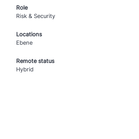
Role
Risk & Security
Locations
Ebene
Remote status
Hybrid