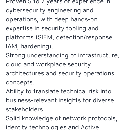
Proven 5 to 7 years of experience in
cybersecurity engineering and
operations, with deep hands‑on
expertise in security tooling and
platforms (SIEM, detection/response,
IAM, hardening).
Strong understanding of infrastructure,
cloud and workplace security
architectures and security operations
concepts.
Ability to translate technical risk into
business‑relevant insights for diverse
stakeholders.
Solid knowledge of network protocols,
identity technologies and Active