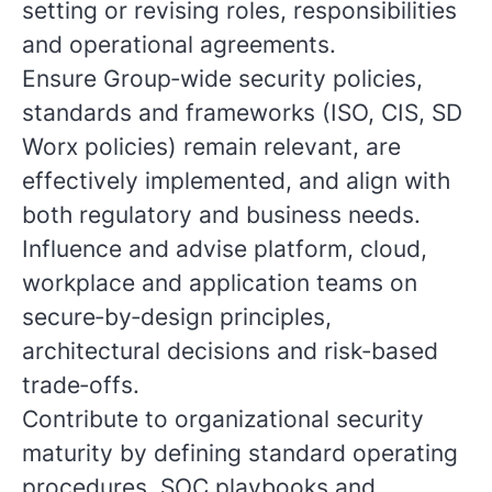
setting or revising roles, responsibilities
and operational agreements.
Ensure Group‑wide security policies,
standards and frameworks (ISO, CIS, SD
Worx policies) remain relevant, are
effectively implemented, and align with
both regulatory and business needs.
Influence and advise platform, cloud,
workplace and application teams on
secure‑by‑design principles,
architectural decisions and risk‑based
trade‑offs.
Contribute to organizational security
maturity by defining standard operating
procedures, SOC playbooks and