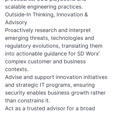
scalable engineering practices.
Outside‑In Thinking, Innovation &
Advisory
Proactively research and interpret
emerging threats, technologies and
regulatory evolutions, translating them
into actionable guidance for SD Worx’
complex customer and business
contexts.
Advise and support innovation initiatives
and strategic IT programs, ensuring
security enables business growth rather
than constrains it.
Act as a trusted advisor for a broad