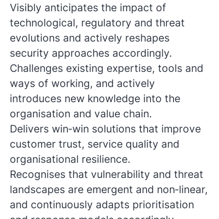
Visibly anticipates the impact of
technological, regulatory and threat
evolutions and actively reshapes
security approaches accordingly.
Challenges existing expertise, tools and
ways of working, and actively
introduces new knowledge into the
organisation and value chain.
Delivers win‑win solutions that improve
customer trust, service quality and
organisational resilience.
Recognises that vulnerability and threat
landscapes are emergent and non‑linear,
and continuously adapts prioritisation