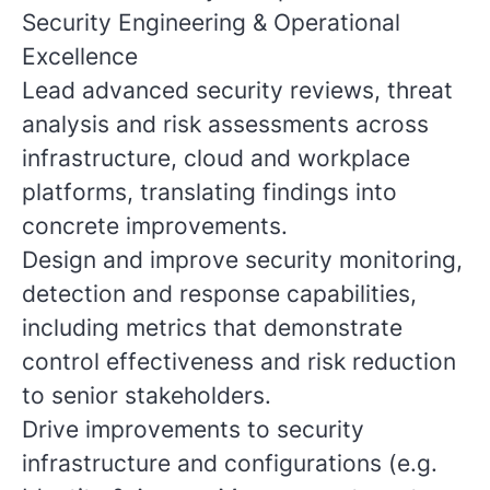
Security Engineering & Operational
Excellence
Lead advanced security reviews, threat
analysis and risk assessments across
infrastructure, cloud and workplace
platforms, translating findings into
concrete improvements.
Design and improve security monitoring,
detection and response capabilities,
including metrics that demonstrate
control effectiveness and risk reduction
to senior stakeholders.
Drive improvements to security
infrastructure and configurations (e.g.