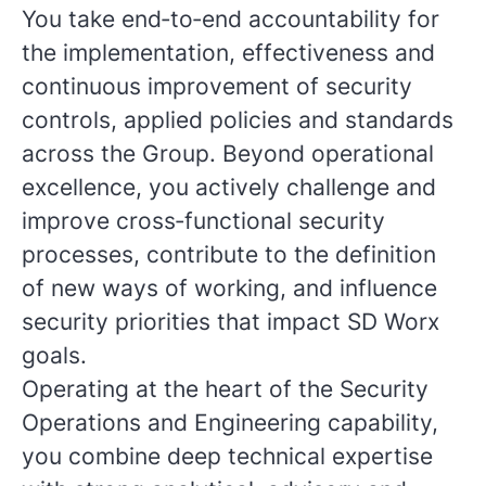
You take end‑to‑end accountability for
the implementation, effectiveness and
continuous improvement of security
controls, applied policies and standards
across the Group. Beyond operational
excellence, you actively challenge and
improve cross‑functional security
processes, contribute to the definition
of new ways of working, and influence
security priorities that impact SD Worx
goals.
Operating at the heart of the Security
Operations and Engineering capability,
you combine deep technical expertise