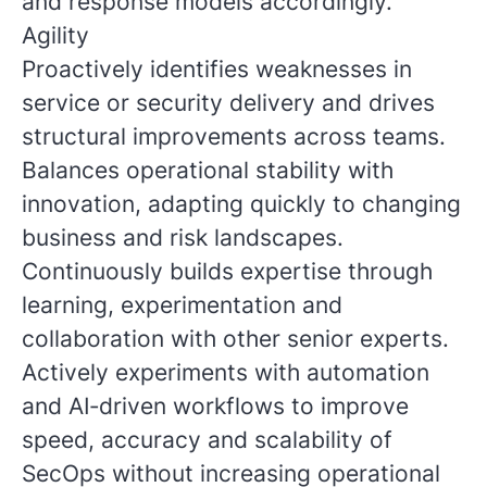
and response models accordingly.
Agility
Proactively identifies weaknesses in
service or security delivery and drives
structural improvements across teams.
Balances operational stability with
innovation, adapting quickly to changing
business and risk landscapes.
Continuously builds expertise through
learning, experimentation and
collaboration with other senior experts.
Actively experiments with automation
and AI‑driven workflows to improve
speed, accuracy and scalability of
SecOps without increasing operational