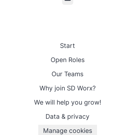
Start
Open Roles
Our Teams
Why join SD Worx?
We will help you grow!
Data & privacy
Manage cookies