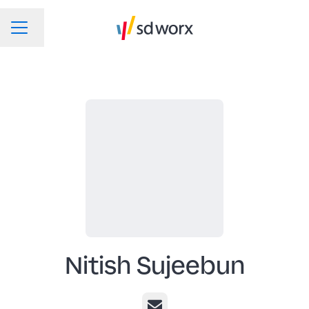
Change language
CAREER MENU
Nitish Sujeebun
Email