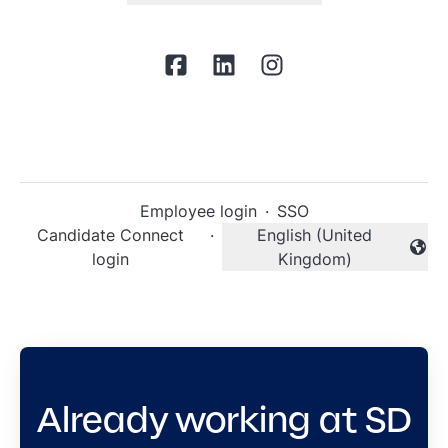
Employee login
·
SSO
Candidate Connect
·
English (United
Change language
login
Kingdom)
Already working at SD