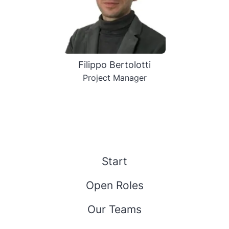
Filippo Bertolotti
Project Manager
Start
Open Roles
Our Teams