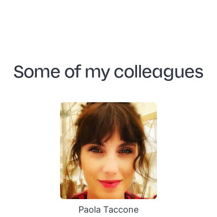
Some of my colleagues
Paola Taccone