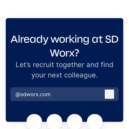
Already working at SD
Worx?
Let’s recruit together and find
your next colleague.
@sdworx.com
Log in