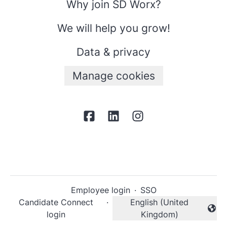
Why join SD Worx?
We will help you grow!
Data & privacy
Manage cookies
Employee login
·
SSO
Candidate Connect
·
English (United
Change language
login
Kingdom)