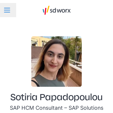
Change language
CAREER MENU
Sotiria Papadopoulou
SAP HCM Consultant –
SAP Solutions