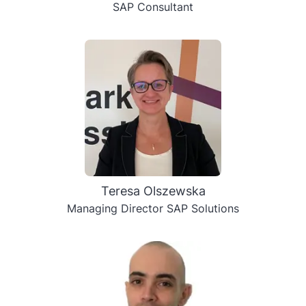
SAP Consultant
Teresa Olszewska
Managing Director SAP Solutions