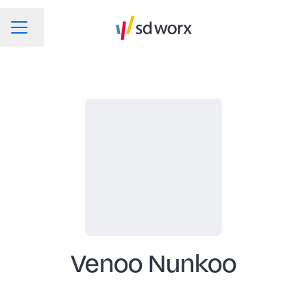
Change language
CAREER MENU
Venoo Nunkoo