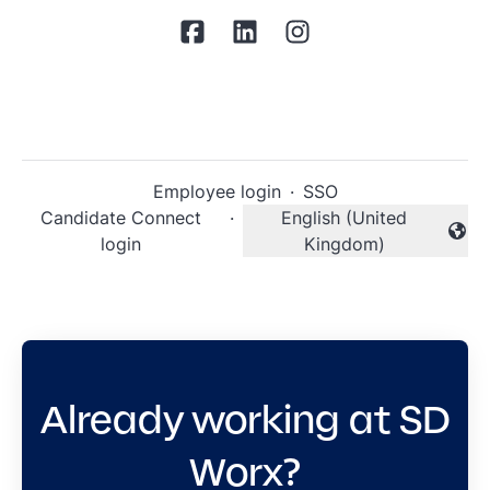
Employee login
·
SSO
Candidate Connect
·
English (United
Change language
login
Kingdom)
Already working at SD
Worx?