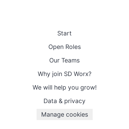
Start
Open Roles
Our Teams
Why join SD Worx?
We will help you grow!
Data & privacy
Manage cookies