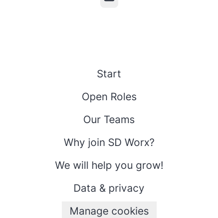
Start
Open Roles
Our Teams
Why join SD Worx?
We will help you grow!
Data & privacy
Manage cookies