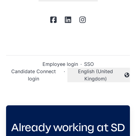
Employee login
·
SSO
Candidate Connect
·
English (United
Change language
login
Kingdom)
Already working at SD