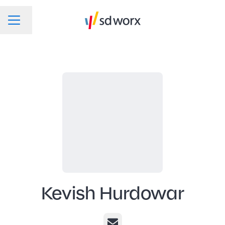
Change language
CAREER MENU
Kevish Hurdowar
Email