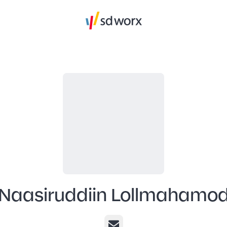
Naasiruddiin Lollmahamo
Email