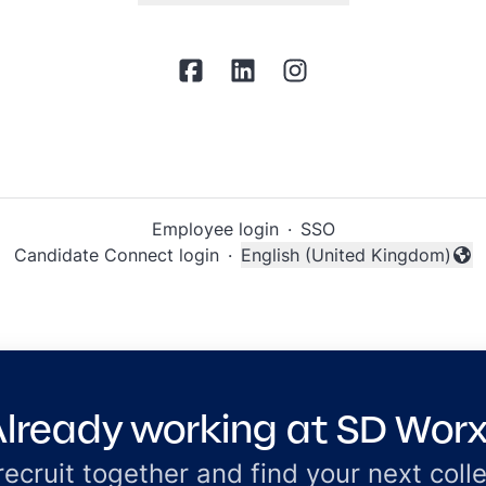
Employee login
·
SSO
Candidate Connect login
·
English (United Kingdom)
Change language
lready working at SD Wor
 recruit together and find your next coll