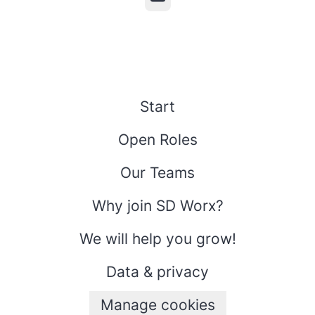
Start
Open Roles
Our Teams
Why join SD Worx?
We will help you grow!
Data & privacy
Manage cookies