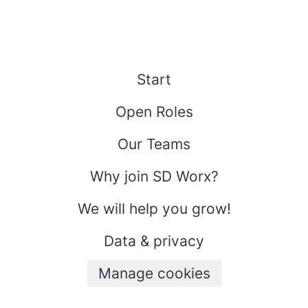
Start
Open Roles
Our Teams
Why join SD Worx?
We will help you grow!
Data & privacy
Manage cookies