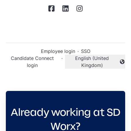
Employee login
·
SSO
Candidate Connect
·
English (United
Change language
login
Kingdom)
Already working at SD
Worx?