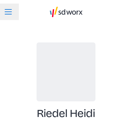
Change language
CAREER MENU
Riedel Heidi