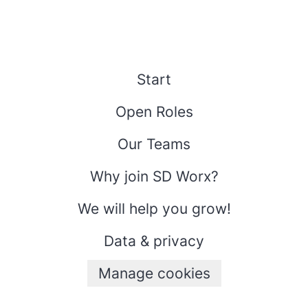
Start
Open Roles
Our Teams
Why join SD Worx?
We will help you grow!
Data & privacy
Manage cookies