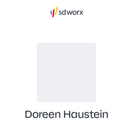
Doreen Haustein