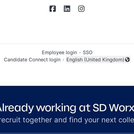
Employee login
·
SSO
Candidate Connect login
·
English (United Kingdom)
Change language
lready working at SD Wor
 recruit together and find your next coll