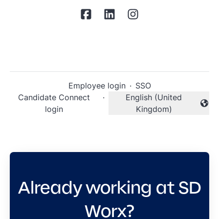
Employee login
·
SSO
Candidate Connect
·
English (United
Change language
login
Kingdom)
Already working at SD
Worx?