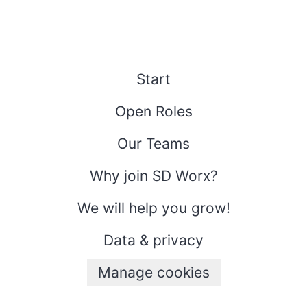
Start
Open Roles
Our Teams
Why join SD Worx?
We will help you grow!
Data & privacy
Manage cookies