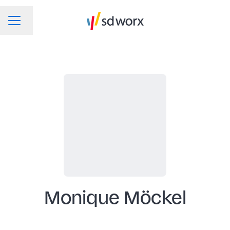
Change language
CAREER MENU
Monique Möckel