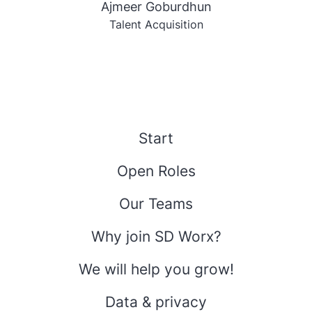
Ajmeer Goburdhun
Talent Acquisition
Start
Open Roles
Our Teams
Why join SD Worx?
We will help you grow!
Data & privacy