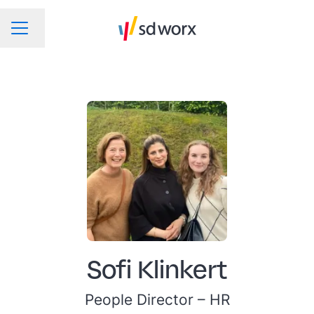
Change language
CAREER MENU
Sofi Klinkert
People Director –
HR