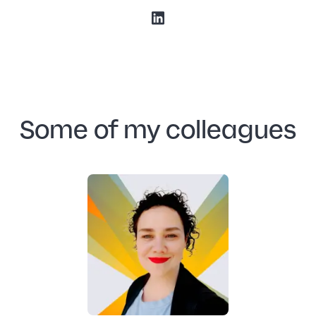
Some of my colleagues