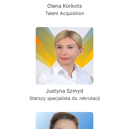
Olenа Korkots
Talent Acquisition
Justyna Szmyd
Starszy specjalista ds. rekrutacji