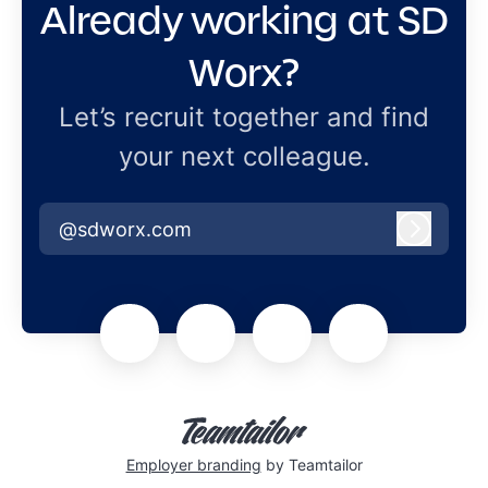
Already working at SD
Worx?
Let’s recruit together and find
your next colleague.
@sdworx.com
Log in
Employer branding
by Teamtailor