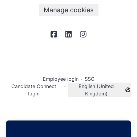
Manage cookies
Employee login
·
SSO
Candidate Connect
·
English (United
Change language
login
Kingdom)