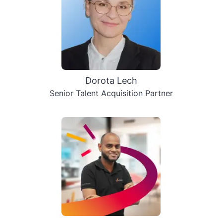
Dorota Lech
Senior Talent Acquisition Partner