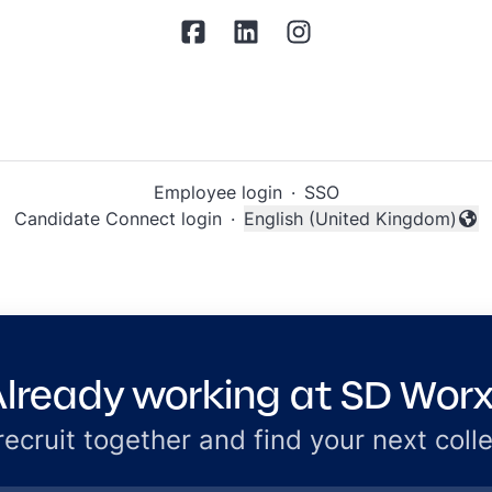
Employee login
·
SSO
Candidate Connect login
·
English (United Kingdom)
Change language
lready working at SD Wor
 recruit together and find your next coll