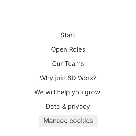
Start
Open Roles
Our Teams
Why join SD Worx?
We will help you grow!
Data & privacy
Manage cookies