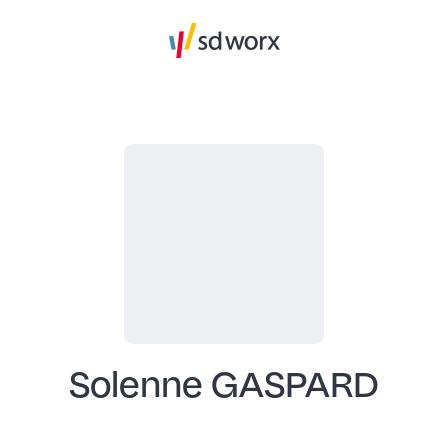
Solenne GASPARD