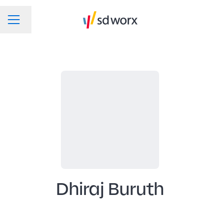
Change language
CAREER MENU
Dhiraj Buruth