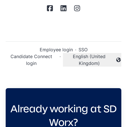
Employee login
·
SSO
Candidate Connect
·
English (United
Change language
login
Kingdom)
Already working at SD
Worx?