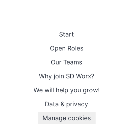
Start
Open Roles
Our Teams
Why join SD Worx?
We will help you grow!
Data & privacy
Manage cookies