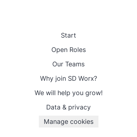
Start
Open Roles
Our Teams
Why join SD Worx?
We will help you grow!
Data & privacy
Manage cookies