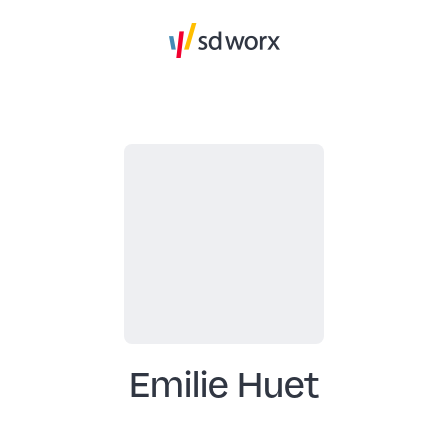
Emilie Huet