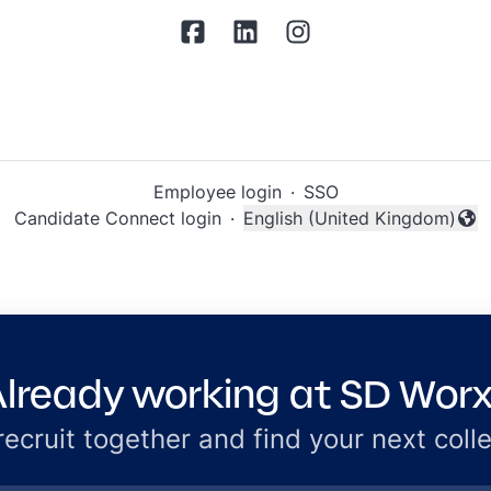
Employee login
·
SSO
Candidate Connect login
·
English (United Kingdom)
Change language
lready working at SD Wor
 recruit together and find your next coll