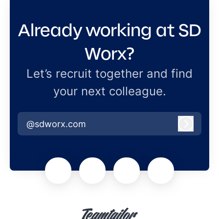
Already working at SD
Worx?
Let’s recruit together and find
your next colleague.
@sdworx.com
Log in