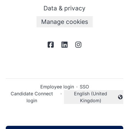
Data & privacy
Manage cookies
Employee login
·
SSO
Candidate Connect
·
English (United
Change language
login
Kingdom)