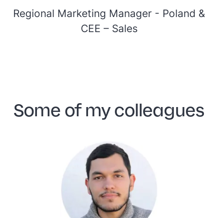
Regional Marketing Manager - Poland &
CEE –
Sales
Some of my colleagues