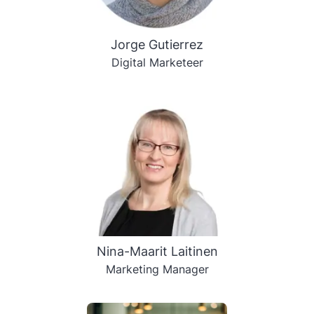
Jorge Gutierrez
Digital Marketeer
Nina-Maarit Laitinen
Marketing Manager