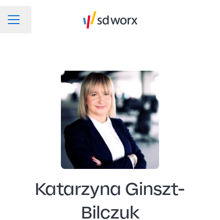
Change language
CAREER MENU
Katarzyna Ginszt-
Bilczuk