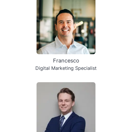
Francesco
Digital Marketing Specialist