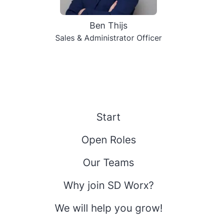
Ben Thijs
Sales & Administrator Officer
Start
Open Roles
Our Teams
Why join SD Worx?
We will help you grow!