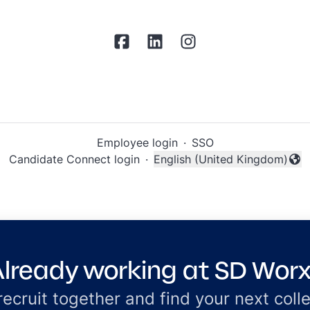
Employee login
·
SSO
Candidate Connect login
·
English (United Kingdom)
Change language
lready working at SD Wor
 recruit together and find your next coll