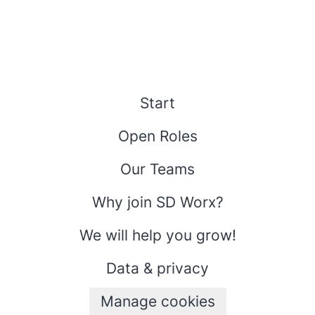
Start
Open Roles
Our Teams
Why join SD Worx?
We will help you grow!
Data & privacy
Manage cookies