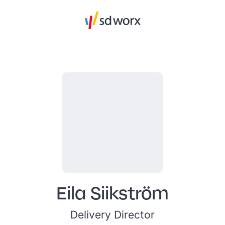
Eila Siikström
Delivery Director