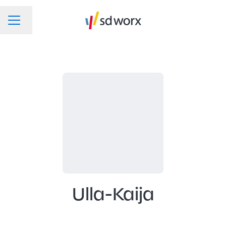
Change language
CAREER MENU
Ulla-Kaija