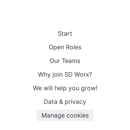
Start
Open Roles
Our Teams
Why join SD Worx?
We will help you grow!
Data & privacy
Manage cookies