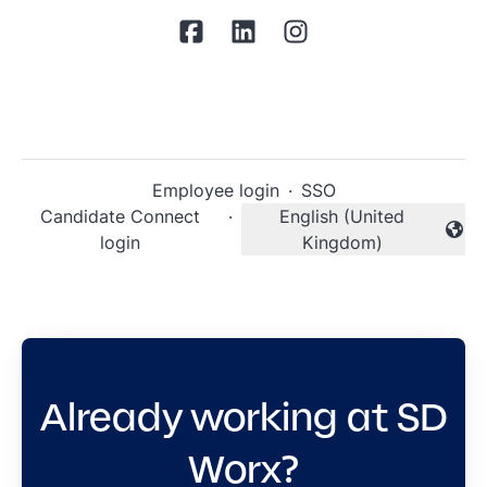
Employee login
·
SSO
Candidate Connect
·
English (United
Change language
login
Kingdom)
Already working at SD
Worx?