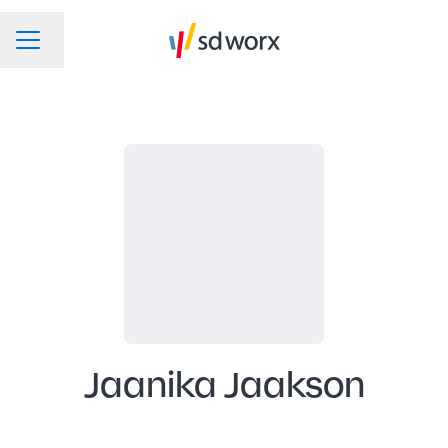
Change language
CAREER MENU
Jaanika Jaakson