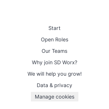
Start
Open Roles
Our Teams
Why join SD Worx?
We will help you grow!
Data & privacy
Manage cookies