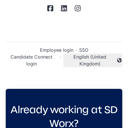
Employee login
·
SSO
Candidate Connect
·
English (United
Change language
login
Kingdom)
Already working at SD
Worx?