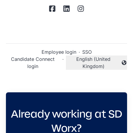
Employee login
·
SSO
Candidate Connect
·
English (United
Change language
login
Kingdom)
Already working at SD
Worx?