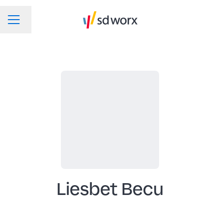
Change language
CAREER MENU
Liesbet Becu