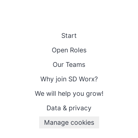
Start
Open Roles
Our Teams
Why join SD Worx?
We will help you grow!
Data & privacy
Manage cookies