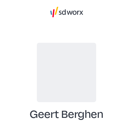
Geert Berghen