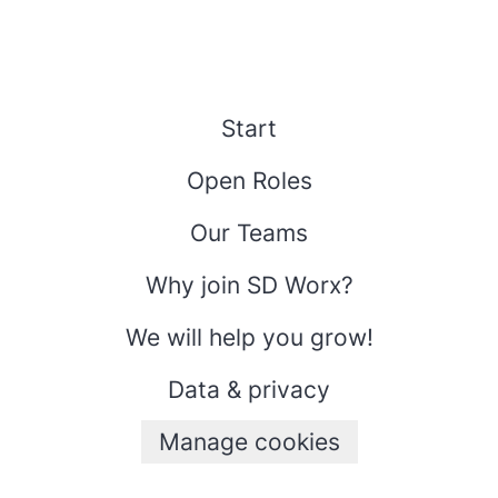
Start
Open Roles
Our Teams
Why join SD Worx?
We will help you grow!
Data & privacy
Manage cookies