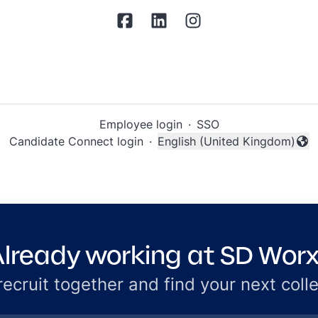
Employee login
·
SSO
Candidate Connect login
·
English (United Kingdom)
Change language
lready working at SD Wor
 recruit together and find your next coll