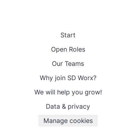
Start
Open Roles
Our Teams
Why join SD Worx?
We will help you grow!
Data & privacy
Manage cookies