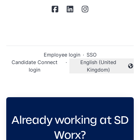
Employee login
·
SSO
Candidate Connect
·
English (United
Change language
login
Kingdom)
Already working at SD
Worx?