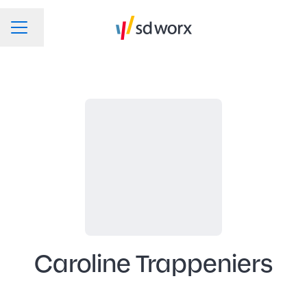
Change language
CAREER MENU
Caroline Trappeniers