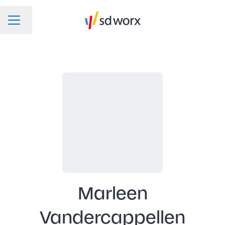
Change language
CAREER MENU
Marleen
Vandercappellen