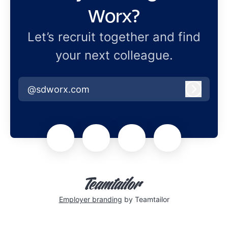
Worx?
Let’s recruit together and find
your next colleague.
@sdworx.com
Log in
Employer branding
by Teamtailor