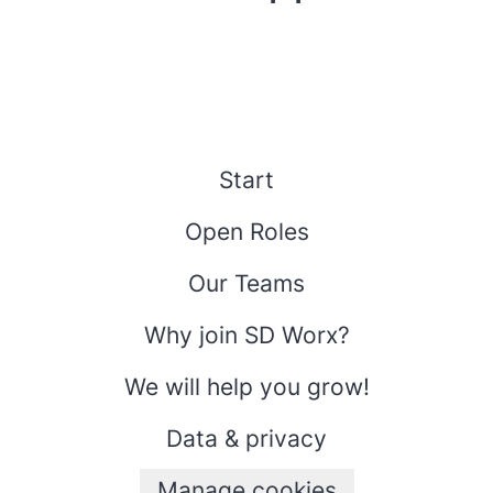
Start
Open Roles
Our Teams
Why join SD Worx?
We will help you grow!
Data & privacy
Manage cookies