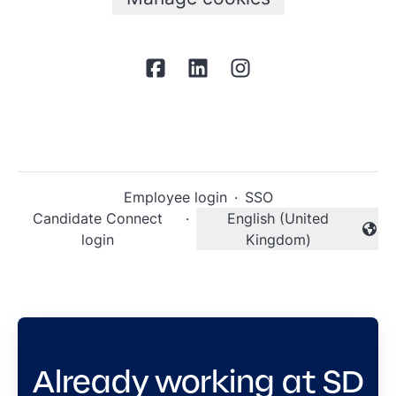
Employee login
·
SSO
Candidate Connect
·
English (United
Change language
login
Kingdom)
Already working at SD