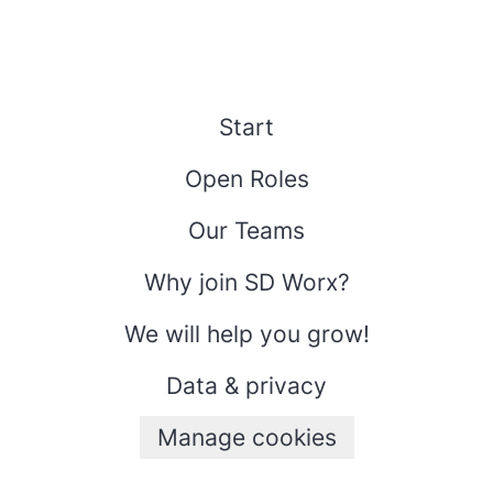
Start
Open Roles
Our Teams
Why join SD Worx?
We will help you grow!
Data & privacy
Manage cookies