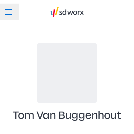
Change language
CAREER MENU
Tom Van Buggenhout