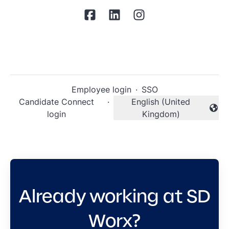
Employee login
·
SSO
Candidate Connect
·
English (United
Change language
login
Kingdom)
Already working at SD
Worx?