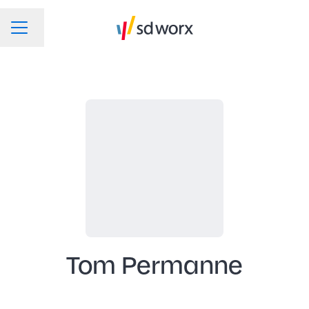
Change language
CAREER MENU
Tom Permanne