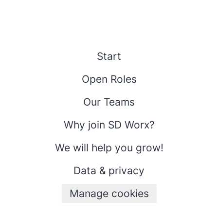
Start
Open Roles
Our Teams
Why join SD Worx?
We will help you grow!
Data & privacy
Manage cookies