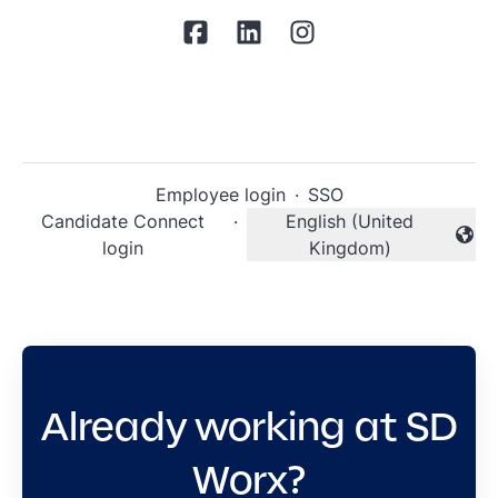
Employee login
·
SSO
Candidate Connect
·
English (United
Change language
login
Kingdom)
Already working at SD
Worx?