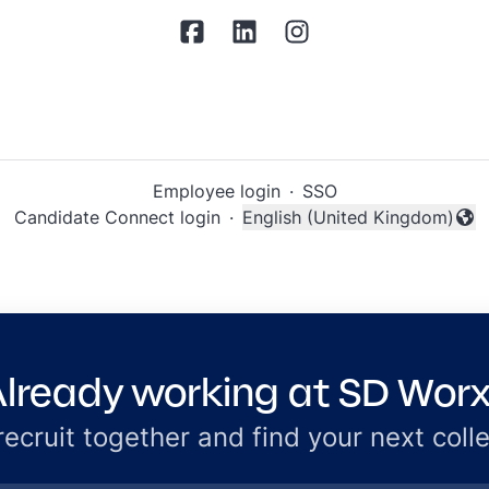
Employee login
·
SSO
Candidate Connect login
·
English (United Kingdom)
Change language
lready working at SD Wor
 recruit together and find your next coll