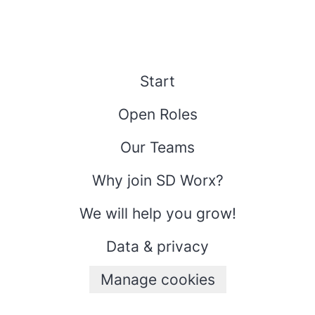
Start
Open Roles
Our Teams
Why join SD Worx?
We will help you grow!
Data & privacy
Manage cookies