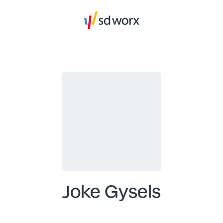
Joke Gysels