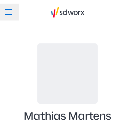
Change language
CAREER MENU
Mathias Martens