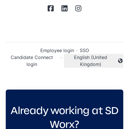
Employee login
·
SSO
Candidate Connect
·
English (United
Change language
login
Kingdom)
Already working at SD
Worx?