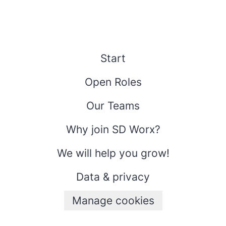
Start
Open Roles
Our Teams
Why join SD Worx?
We will help you grow!
Data & privacy
Manage cookies