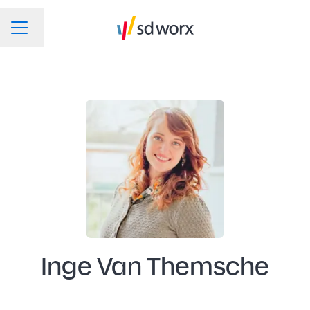
Change language
CAREER MENU
Inge Van Themsche