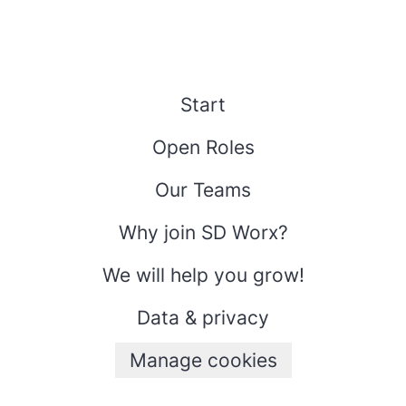
Start
Open Roles
Our Teams
Why join SD Worx?
We will help you grow!
Data & privacy
Manage cookies