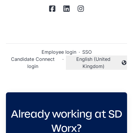
Employee login
·
SSO
Candidate Connect
·
English (United
Change language
login
Kingdom)
Already working at SD
Worx?