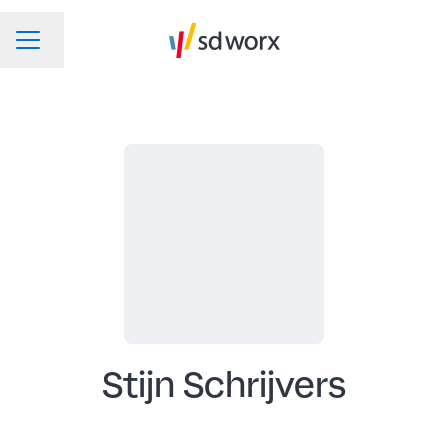
Change language
CAREER MENU
Stijn Schrijvers