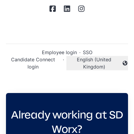
Employee login
·
SSO
Candidate Connect
·
English (United
Change language
login
Kingdom)
Already working at SD
Worx?