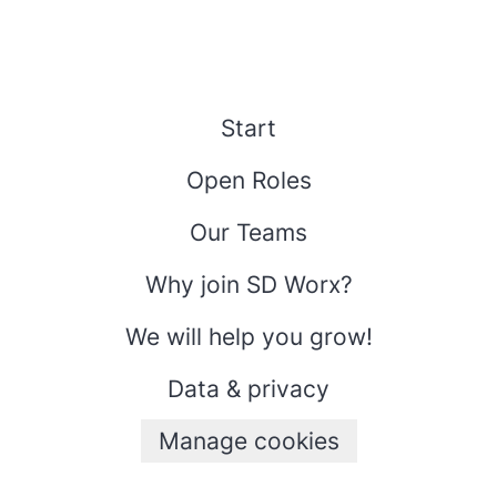
Start
Open Roles
Our Teams
Why join SD Worx?
We will help you grow!
Data & privacy
Manage cookies