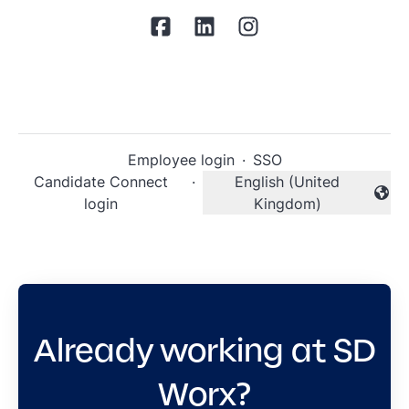
Employee login
·
SSO
Candidate Connect
·
English (United
Change language
login
Kingdom)
Already working at SD
Worx?