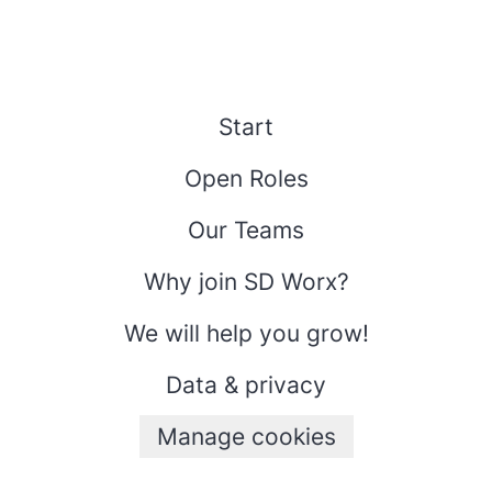
Start
Open Roles
Our Teams
Why join SD Worx?
We will help you grow!
Data & privacy
Manage cookies