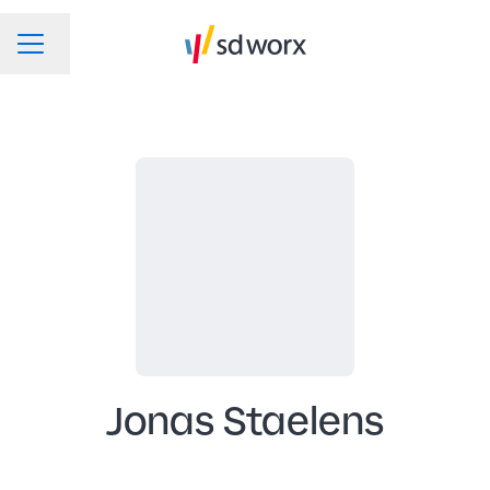
Change language
CAREER MENU
Jonas Staelens