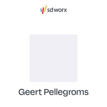
Geert Pellegroms