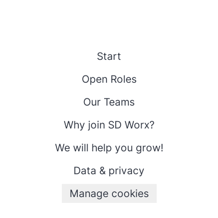
Start
Open Roles
Our Teams
Why join SD Worx?
We will help you grow!
Data & privacy
Manage cookies