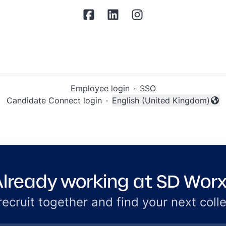
Employee login
·
SSO
Candidate Connect login
·
English (United Kingdom)
Change language
lready working at SD Wor
 recruit together and find your next coll