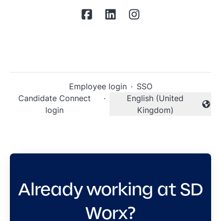
Employee login
·
SSO
Candidate Connect
·
English (United
Change language
login
Kingdom)
Already working at SD
Worx?