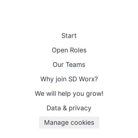
Start
Open Roles
Our Teams
Why join SD Worx?
We will help you grow!
Data & privacy
Manage cookies