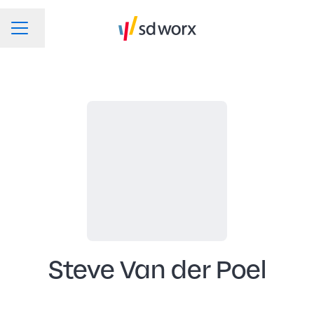
Change language
CAREER MENU
Steve Van der Poel