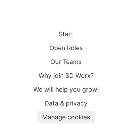
Start
Open Roles
Our Teams
Why join SD Worx?
We will help you grow!
Data & privacy
Manage cookies