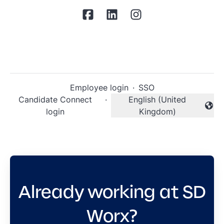
Employee login
·
SSO
Candidate Connect
·
English (United
Change language
login
Kingdom)
Already working at SD
Worx?