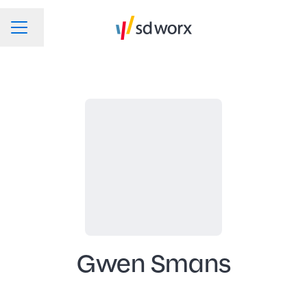
Change language
CAREER MENU
Gwen Smans