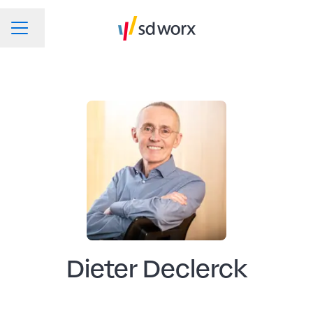
Change language
CAREER MENU
Dieter Declerck