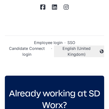
Employee login
·
SSO
Candidate Connect
·
English (United
Change language
login
Kingdom)
Already working at SD
Worx?