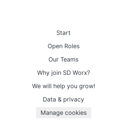
Start
Open Roles
Our Teams
Why join SD Worx?
We will help you grow!
Data & privacy
Manage cookies