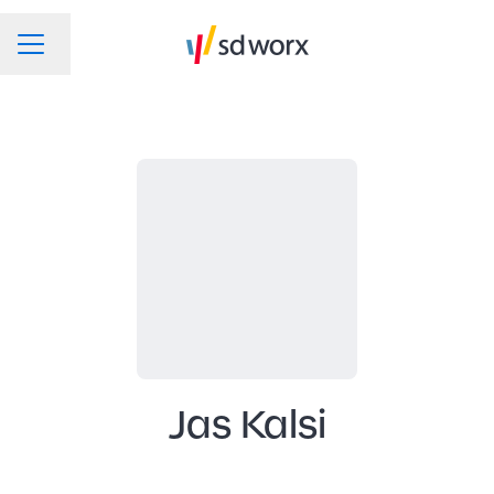
Change language
CAREER MENU
Jas Kalsi