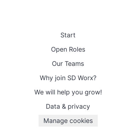
Start
Open Roles
Our Teams
Why join SD Worx?
We will help you grow!
Data & privacy
Manage cookies