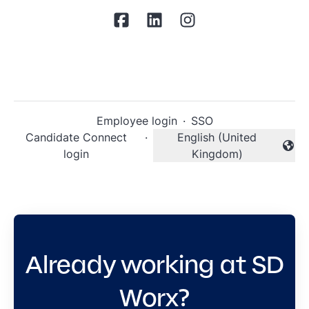
Employee login
·
SSO
Candidate Connect
·
English (United
Change language
login
Kingdom)
Already working at SD
Worx?