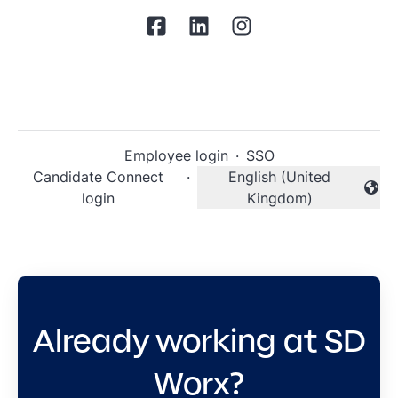
Employee login
·
SSO
Candidate Connect
·
English (United
Change language
login
Kingdom)
Already working at SD
Worx?