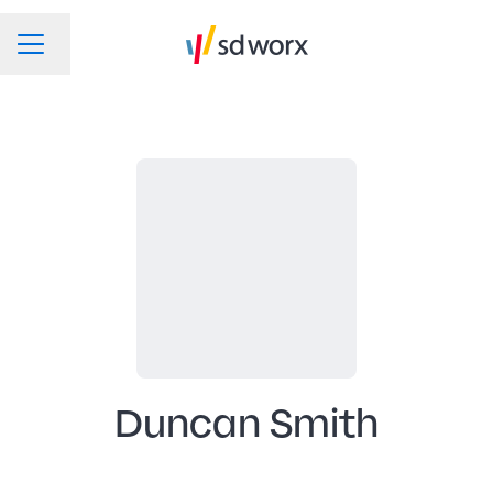
Change language
CAREER MENU
Duncan Smith