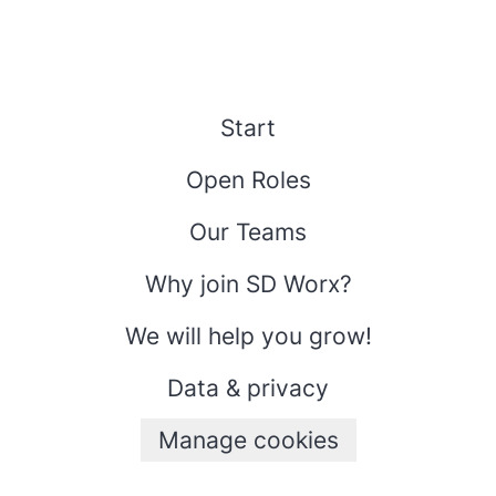
Start
Open Roles
Our Teams
Why join SD Worx?
We will help you grow!
Data & privacy
Manage cookies