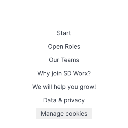
Start
Open Roles
Our Teams
Why join SD Worx?
We will help you grow!
Data & privacy
Manage cookies