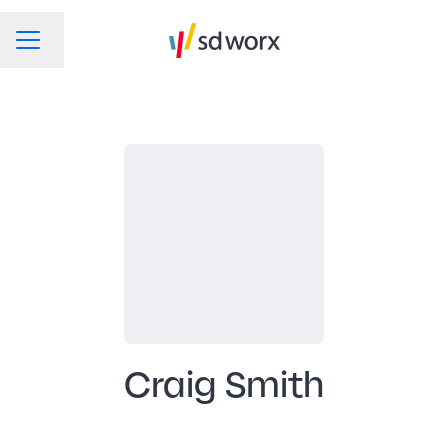
Change language
CAREER MENU
Craig Smith