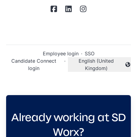
Employee login
·
SSO
Candidate Connect
·
English (United
Change language
login
Kingdom)
Already working at SD
Worx?