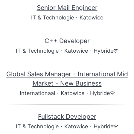
Senior Mail Engineer
IT & Technologie
·
Katowice
C++ Developer
IT & Technologie
·
Katowice
·
Hybride
Global Sales Manager - International Mid
Market - New Business
Internationaal
·
Katowice
·
Hybride
Fullstack Developer
IT & Technologie
·
Katowice
·
Hybride