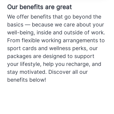
Our benefits are great
We offer benefits that go beyond the
basics — because we care about your
well-being, inside and outside of work.
From flexible working arrangements to
sport cards and wellness perks, our
packages are designed to support
your lifestyle, help you recharge, and
stay motivated. Discover all our
benefits below!