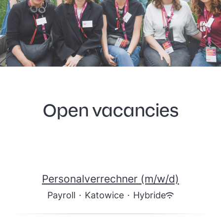
Open vacancies
Personalverrechner (m/w/d)
Payroll
·
Katowice
·
Hybride