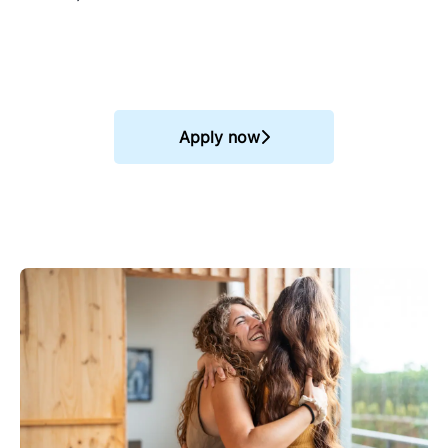
Apply now