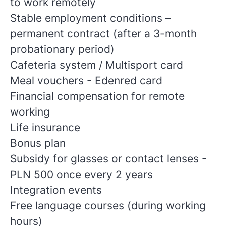
to work remotely
Stable employment conditions –
permanent contract (after a 3-month
probationary period)
Cafeteria system / Multisport card
Meal vouchers - Edenred card
Financial compensation for remote
working
Life insurance
Bonus plan
Subsidy for glasses or contact lenses -
PLN 500 once every 2 years
Integration events
Free language courses (during working
hours)