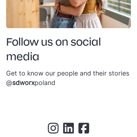
Follow us on social
media
Get to know our people and their stories
@
sdworx
poland