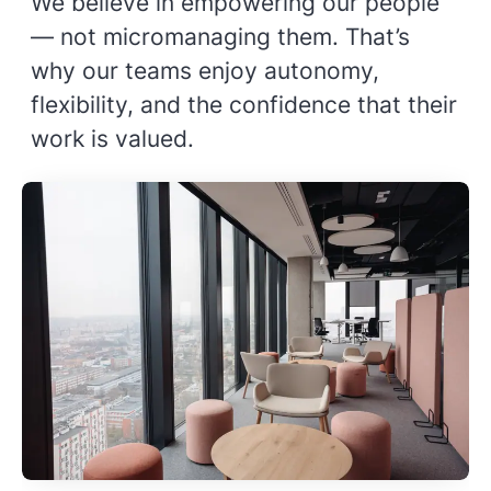
We believe in empowering our people
— not micromanaging them. That’s
why our teams enjoy autonomy,
flexibility, and the confidence that their
work is valued.