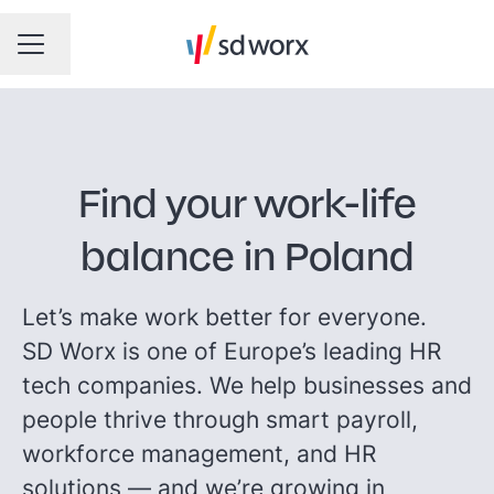
Taal wijzigen
CARRIÈREMENU
Find your work-life
balance in Poland
Let’s make work better for everyone.
SD Worx is one of Europe’s leading HR
tech companies. We help businesses and
people thrive through smart payroll,
workforce management, and HR
solutions — and we’re growing in