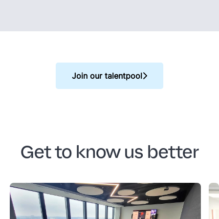
Join our talentpool
Get to know us better
SD Worx Poland - office
S
Look at our amazing office on the 24th