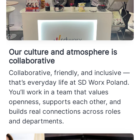
Our culture and atmosphere is
collaborative
Collaborative, friendly, and inclusive —
that’s everyday life at SD Worx Poland.
You’ll work in a team that values
openness, supports each other, and
builds real connections across roles
and departments.