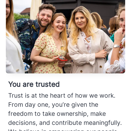
You are trusted
Trust is at the heart of how we work.
From day one, you’re given the
freedom to take ownership, make
decisions, and contribute meaningfully.