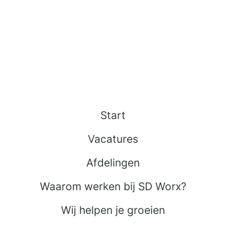
Start
Vacatures
Afdelingen
Waarom werken bij SD Worx?
Wij helpen je groeien