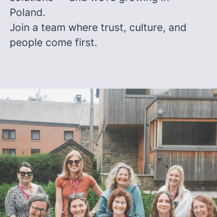
Poland.
Join a team where trust, culture, and
people come first.