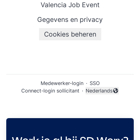
Valencia Job Event
Gegevens en privacy
Cookies beheren
Medewerker-login
·
SSO
Connect-login sollicitant
·
Nederlands
Taal wijzigen