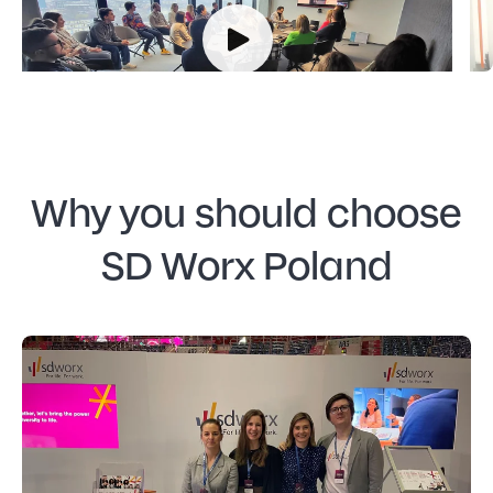
floor of the KTW II!
Why you should choose
SD Worx Poland