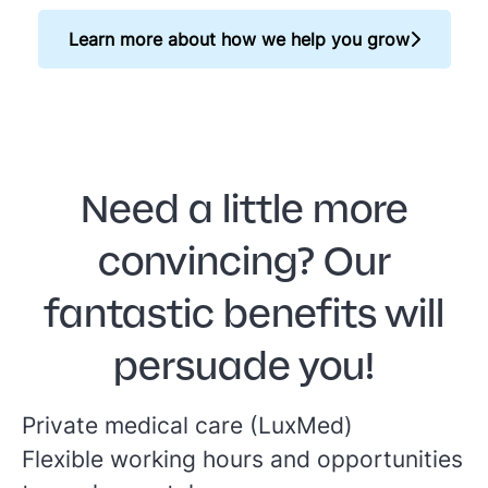
Learn more about how we help you grow
Need a little more
convincing? Our
fantastic benefits will
persuade you!
Private medical care (LuxMed)
Flexible working hours and opportunities