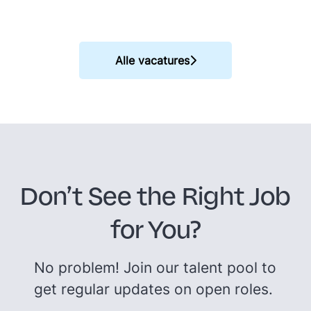
Alle vacatures
Don’t See the Right Job
for You?
No problem! Join our talent pool to
get regular updates on open roles.