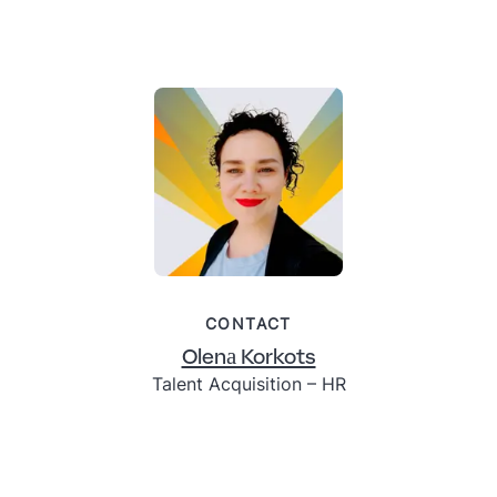
CONTACT
Olenа Korkots
Talent Acquisition – HR