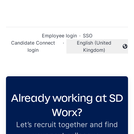
Employee login
·
SSO
Candidate Connect
·
English (United
Change language
login
Kingdom)
Already working at SD
Worx?
Let’s recruit together and find