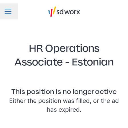
Change language
CAREER MENU
HR Operations
Associate - Estonian
This position is no longer active
Either the position was filled, or the ad
has expired.