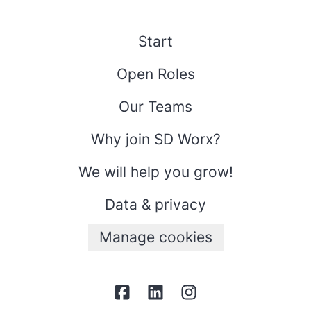
Start
Open Roles
Our Teams
Why join SD Worx?
We will help you grow!
Data & privacy
Manage cookies