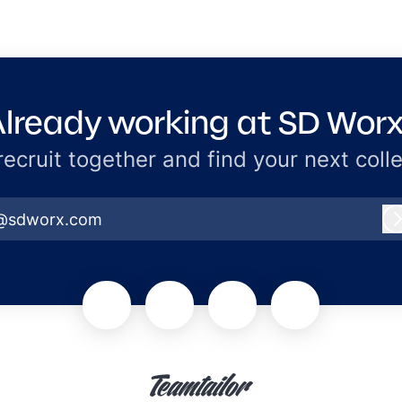
lready working at SD Wor
 recruit together and find your next coll
@sdworx.com