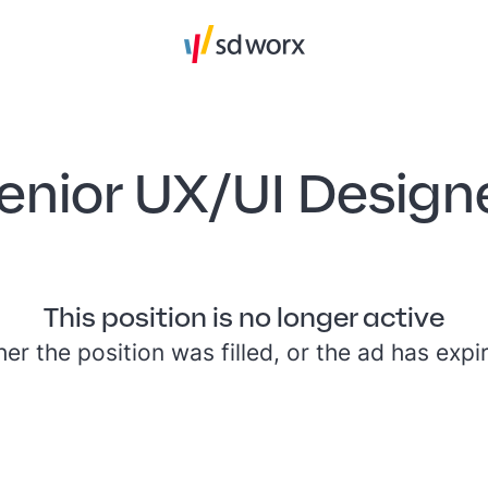
enior UX/UI Design
This position is no longer active
her the position was filled, or the ad has expi