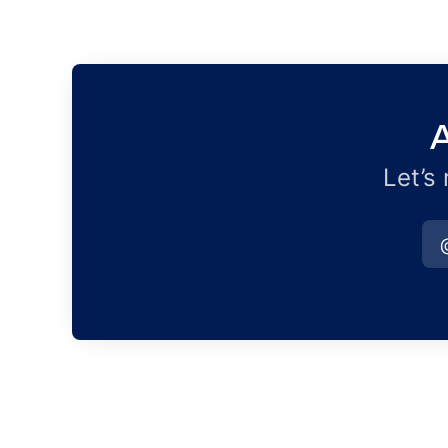
A
Let’s