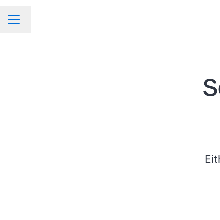
Change language
CAREER MENU
S
Eit