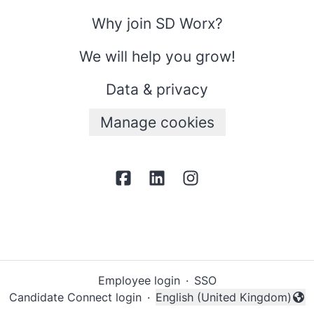
Why join SD Worx?
We will help you grow!
Data & privacy
Manage cookies
Employee login
·
SSO
Candidate Connect login
·
English (United Kingdom)
Change language