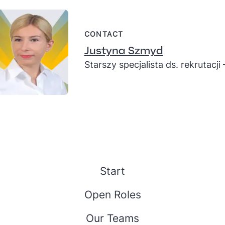
CONTACT
Justyna Szmyd
Starszy specjalista ds. rekrutacji
Start
Open Roles
Our Teams