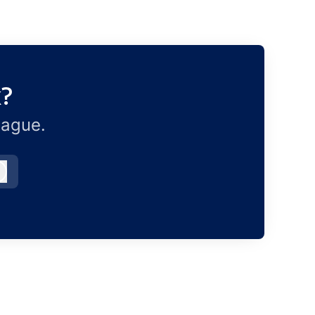
x?
eague.
Log in