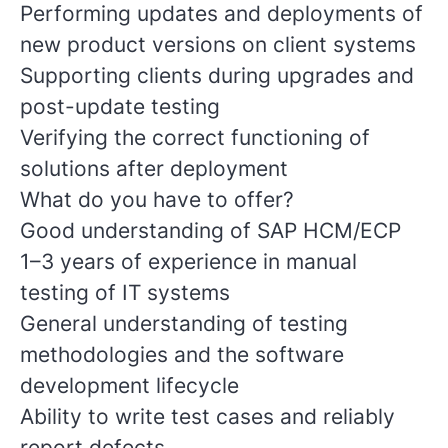
Performing updates and deployments of
new product versions on client systems
Supporting clients during upgrades and
post-update testing
Verifying the correct functioning of
solutions after deployment
What do you have to offer?
Good understanding of SAP HCM/ECP
1–3 years of experience in manual
testing of IT systems
General understanding of testing
methodologies and the software
development lifecycle
Ability to write test cases and reliably
report defects