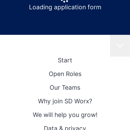
Loading application form
Start
Open Roles
Our Teams
Why join SD Worx?
We will help you grow!
Data & privacy