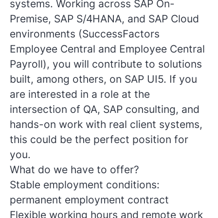
systems. Working across SAP On-
Premise, SAP S/4HANA, and SAP Cloud
environments (SuccessFactors
Employee Central and Employee Central
Payroll), you will contribute to solutions
built, among others, on SAP UI5. If you
are interested in a role at the
intersection of QA, SAP consulting, and
hands-on work with real client systems,
this could be the perfect position for
you.
What do we have to offer?
Stable employment conditions:
permanent employment contract
Flexible working hours and remote work