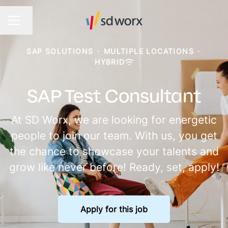
Change language
CAREER MENU
SAP SOLUTIONS
·
MULTIPLE LOCATIONS
·
HYBRID
SAP Test Consultant
At SD Worx, we are looking for energetic
people to join our team. With us, you get
the chance to showcase your talents and
grow like never before! Ready, set, apply!
Apply for this job