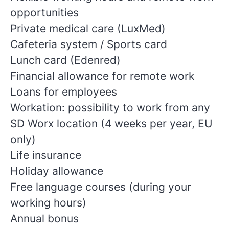
opportunities
Private medical care (LuxMed)
Cafeteria system / Sports card
Lunch card (Edenred)
Financial allowance for remote work
Loans for employees
Workation: possibility to work from any
SD Worx location (4 weeks per year, EU
only)
Life insurance
Holiday allowance
Free language courses (during your
working hours)
Annual bonus