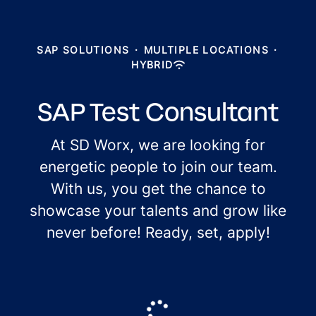
SAP SOLUTIONS
·
MULTIPLE LOCATIONS
·
HYBRID
SAP Test Consultant
At SD Worx, we are looking for
energetic people to join our team.
With us, you get the chance to
showcase your talents and grow like
never before! Ready, set, apply!