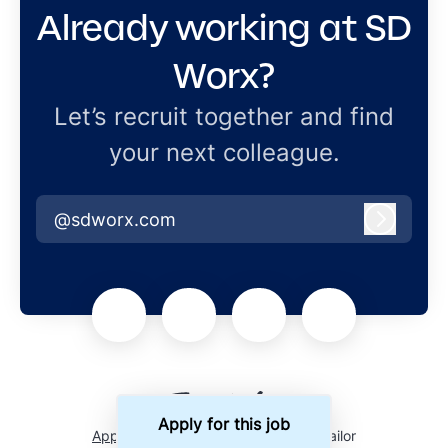
Already working at SD
Worx?
Let’s recruit together and find
your next colleague.
@sdworx.com
Log in
Apply for this job
Applicant tracking system
by Teamtailor