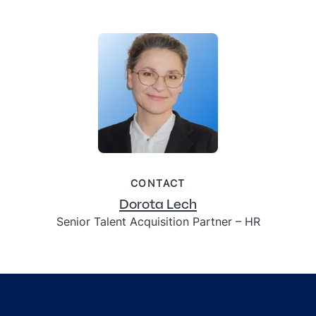
CONTACT
Dorota Lech
Senior Talent Acquisition Partner – HR