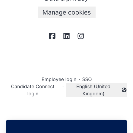
Manage cookies
Employee login
·
SSO
Candidate Connect
·
English (United
Change language
login
Kingdom)