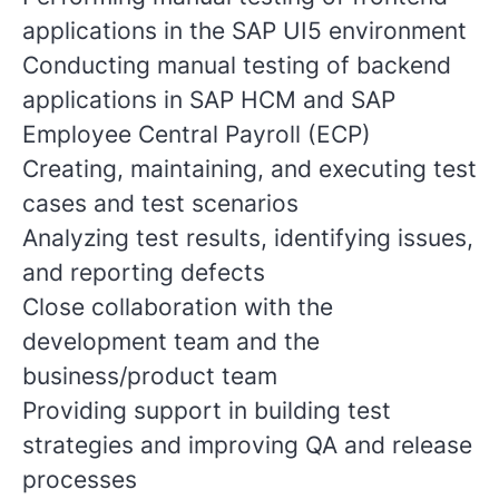
applications in the SAP UI5 environment
Conducting manual testing of backend
applications in SAP HCM and SAP
Employee Central Payroll (ECP)
Creating, maintaining, and executing test
cases and test scenarios
Analyzing test results, identifying issues,
and reporting defects
Close collaboration with the
development team and the
business/product team
Providing support in building test
strategies and improving QA and release
processes