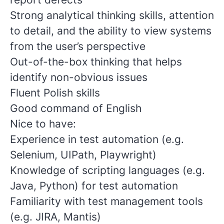
Strong analytical thinking skills, attention
to detail, and the ability to view systems
from the user’s perspective
Out-of-the-box thinking that helps
identify non-obvious issues
Fluent Polish skills
Good command of English
Nice to have:
Experience in test automation (e.g.
Selenium, UIPath, Playwright)
Knowledge of scripting languages (e.g.
Java, Python) for test automation
Familiarity with test management tools
(e.g. JIRA, Mantis)