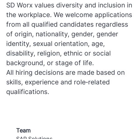
SD Worx values diversity and inclusion in
the workplace. We welcome applications
from all qualified candidates regardless
of origin, nationality, gender, gender
identity, sexual orientation, age,
disability, religion, ethnic or social
background, or stage of life.
All hiring decisions are made based on
skills, experience and role‑related
qualifications.
Team
SAP Solutions