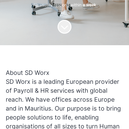
We usually respond within
a week
About SD Worx
SD Worx is a leading European provider
of Payroll & HR services with global
reach. We have offices across Europe
and in Mauritius. Our purpose is to bring
people solutions to life, enabling
organisations of all sizes to turn Human