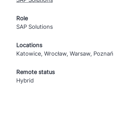
Role
SAP Solutions
Locations
Katowice, Wrocław, Warsaw, Poznań
Remote status
Hybrid