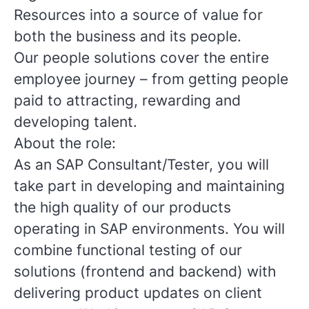
Resources into a source of value for
both the business and its people.
Our people solutions cover the entire
employee journey – from getting people
paid to attracting, rewarding and
developing talent.
About the role:
As an SAP Consultant/Tester, you will
take part in developing and maintaining
the high quality of our products
operating in SAP environments. You will
combine functional testing of our
solutions (frontend and backend) with
delivering product updates on client