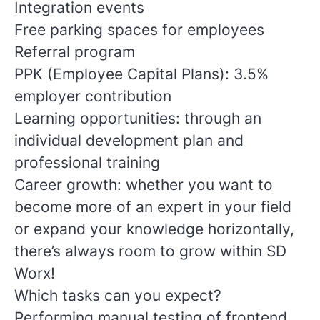
Integration events
Free parking spaces for employees
Referral program
PPK (Employee Capital Plans): 3.5%
employer contribution
Learning opportunities: through an
individual development plan and
professional training
Career growth: whether you want to
become more of an expert in your field
or expand your knowledge horizontally,
there’s always room to grow within SD
Worx!
Which tasks can you expect?
Performing manual testing of frontend