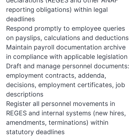
declarations (REGES and other ANAF
reporting obligations) within legal
deadlines
Respond promptly to employee queries
on payslips, calculations and deductions
Maintain payroll documentation archive
in compliance with applicable legislation
Draft and manage personnel documents:
employment contracts, addenda,
decisions, employment certificates, job
descriptions
Register all personnel movements in
REGES and internal systems (new hires,
amendments, terminations) within
statutory deadlines