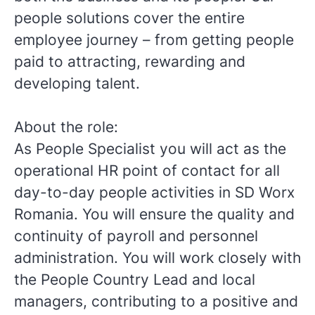
people solutions cover the entire
employee journey – from getting people
paid to attracting, rewarding and
developing talent.
About the role:
As People Specialist you will act as the
operational HR point of contact for all
day-to-day people activities in SD Worx
Romania. You will ensure the quality and
continuity of payroll and personnel
administration. You will work closely with
the People Country Lead and local
managers, contributing to a positive and