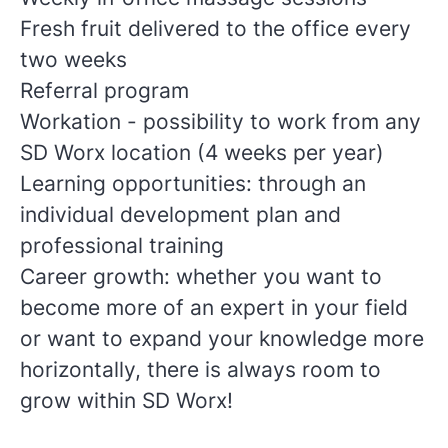
Fresh fruit delivered to the office every
two weeks
Referral program
Workation - possibility to work from any
SD Worx location (4 weeks per year)
Learning opportunities: through an
individual development plan and
professional training
Career growth: whether you want to
become more of an expert in your field
or want to expand your knowledge more
horizontally, there is always room to
grow within SD Worx!