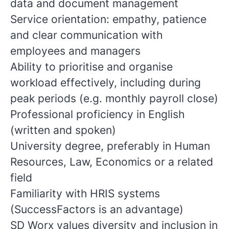
data and document management
Service orientation: empathy, patience
and clear communication with
employees and managers
Ability to prioritise and organise
workload effectively, including during
peak periods (e.g. monthly payroll close)
Professional proficiency in English
(written and spoken)
University degree, preferably in Human
Resources, Law, Economics or a related
field
Familiarity with HRIS systems
(SuccessFactors is an advantage)
SD Worx values diversity and inclusion in