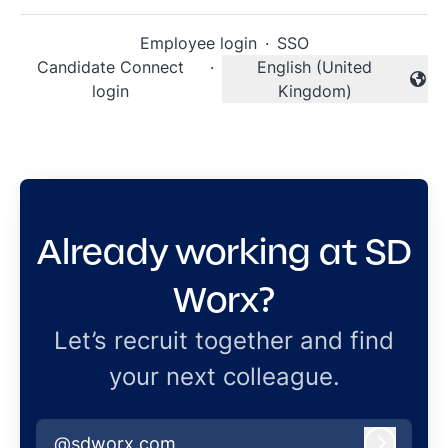
Employee login
·
SSO
Candidate Connect
·
English (United
Change language
login
Kingdom)
Already working at SD
Worx?
Let’s recruit together and find
your next colleague.
@sdworx.com