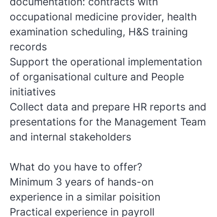
documentation: contracts with
occupational medicine provider, health
examination scheduling, H&S training
records
Support the operational implementation
of organisational culture and People
initiatives
Collect data and prepare HR reports and
presentations for the Management Team
and internal stakeholders
What do you have to offer?
Minimum 3 years of hands-on
experience in a similar poisition
Practical experience in payroll