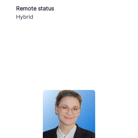
Remote status
Hybrid