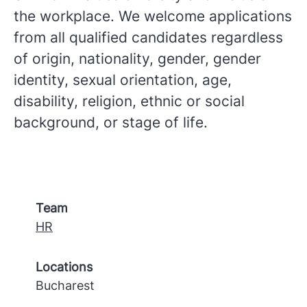
the workplace. We welcome applications
from all qualified candidates regardless
of origin, nationality, gender, gender
identity, sexual orientation, age,
disability, religion, ethnic or social
background, or stage of life.
Team
HR
Locations
Bucharest