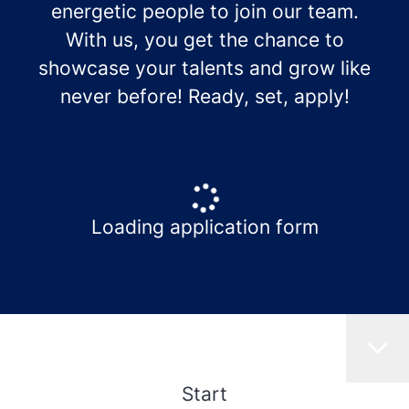
energetic people to join our team.
With us, you get the chance to
showcase your talents and grow like
never before! Ready, set, apply!
Loading application form
Start