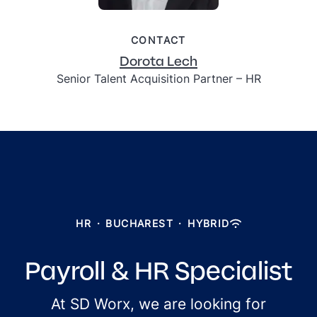
CONTACT
Dorota Lech
Senior Talent Acquisition Partner – HR
HR
·
BUCHAREST
·
HYBRID
Payroll & HR Specialist
At SD Worx, we are looking for