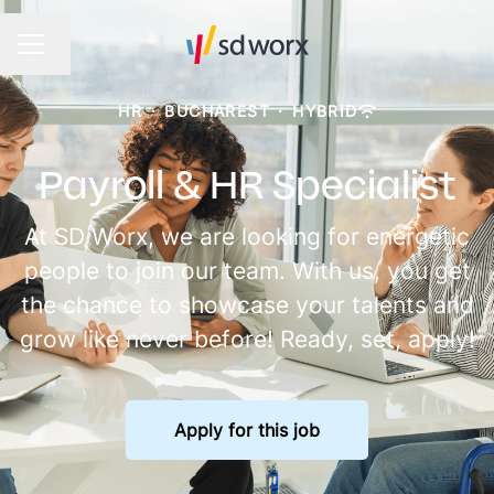
Change language
CAREER MENU
HR
·
BUCHAREST
·
HYBRID
Payroll & HR Specialist
At SD Worx, we are looking for energetic
people to join our team. With us, you get
the chance to showcase your talents and
grow like never before! Ready, set, apply!
Apply for this job