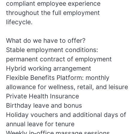
compliant employee experience
throughout the full employment
lifecycle.
What do we have to offer?
Stable employment conditions:
permanent contract of employment
Hybrid working arrangement
Flexible Benefits Platform: monthly
allowance for wellness, retail, and leisure
Private Health Insurance
Birthday leave and bonus
Holiday vouchers and additional days of
annual leave for tenure
Weekly in‑office massage sessions