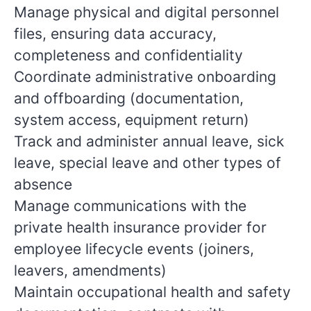
Manage physical and digital personnel
files, ensuring data accuracy,
completeness and confidentiality
Coordinate administrative onboarding
and offboarding (documentation,
system access, equipment return)
Track and administer annual leave, sick
leave, special leave and other types of
absence
Manage communications with the
private health insurance provider for
employee lifecycle events (joiners,
leavers, amendments)
Maintain occupational health and safety