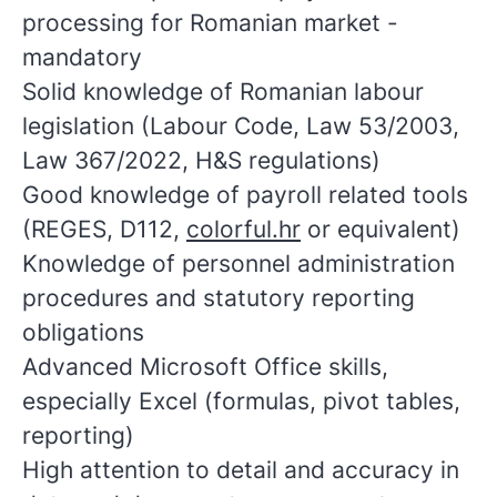
processing for Romanian market -
mandatory
Solid knowledge of Romanian labour
legislation (Labour Code, Law 53/2003,
Law 367/2022, H&S regulations)
Good knowledge of payroll related tools
(REGES, D112,
colorful.hr
or equivalent)
Knowledge of personnel administration
procedures and statutory reporting
obligations
Advanced Microsoft Office skills,
especially Excel (formulas, pivot tables,
reporting)
High attention to detail and accuracy in