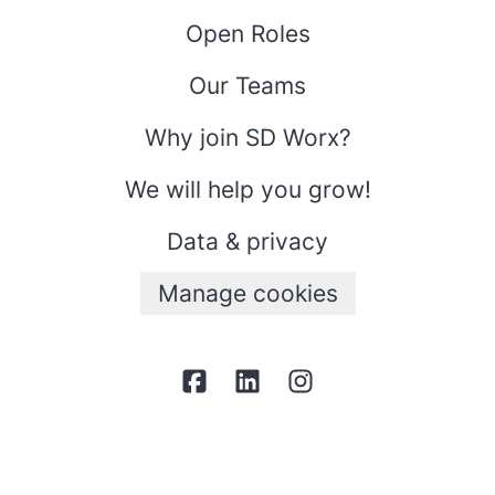
Open Roles
Our Teams
Why join SD Worx?
We will help you grow!
Data & privacy
Manage cookies