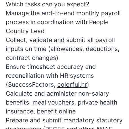
Which tasks can you expect?
Manage the end-to-end monthly payroll
process in coordination with People
Country Lead
Collect, validate and submit all payroll
inputs on time (allowances, deductions,
contract changes)
Ensure timesheet accuracy and
reconciliation with HR systems
(SuccessFactors,
colorful.hr
)
Calculate and administer non-salary
benefits: meal vouchers, private health
insurance, benefit online
Prepare and submit mandatory statutory