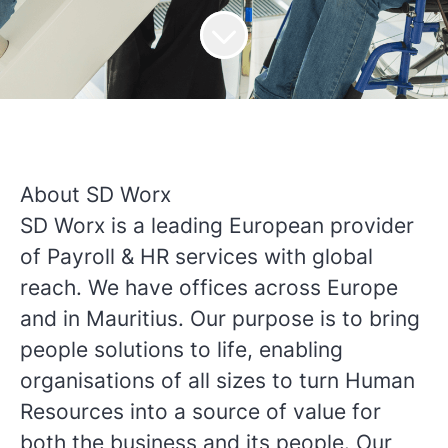
About SD Worx
SD Worx is a leading European provider
of Payroll & HR services with global
reach. We have offices across Europe
and in Mauritius. Our purpose is to bring
people solutions to life, enabling
organisations of all sizes to turn Human
Resources into a source of value for
both the business and its people. Our