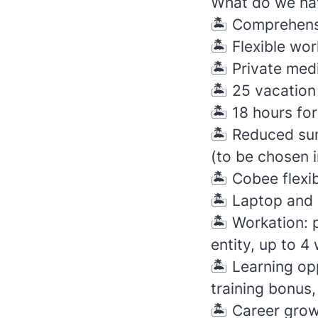
What do we hav
🏝️
Comprehensi
🏝️
Flexible wor
🏝️
Private med
🏝️
25 vacation
🏝️
18 hours for
🏝️
Reduced sum
(to be chosen i
🏝️
Cobee flexibl
🏝️
Laptop and 
🏝️
Workation: p
entity, up to 4
🏝️
Learning oppo
training bonus,
🏝️
Career grow