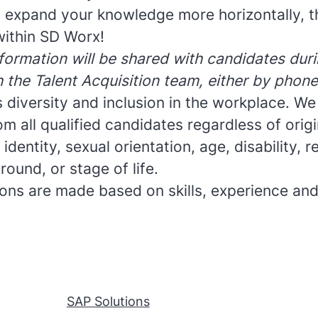
to expand your knowledge more horizontally, t
ithin SD Worx!
formation will be shared with candidates durin
h the Talent Acquisition team, either by phone
 diversity and inclusion in the workplace. W
om all qualified candidates regardless of origin
dentity, sexual orientation, age, disability, re
round, or stage of life.
sions are made based on skills, experience and
SAP Solutions