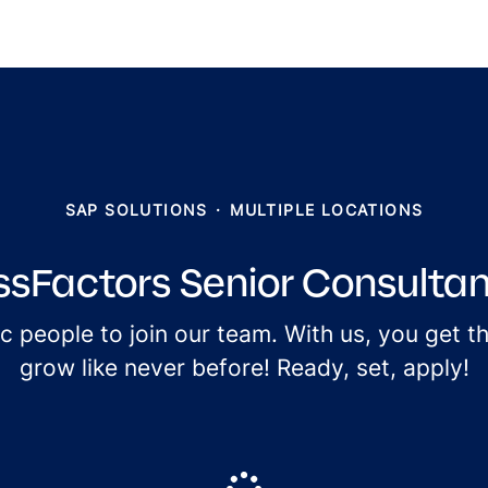
SAP SOLUTIONS
·
MULTIPLE LOCATIONS
sFactors Senior Consultant
ic people to join our team. With us, you get 
grow like never before! Ready, set, apply!