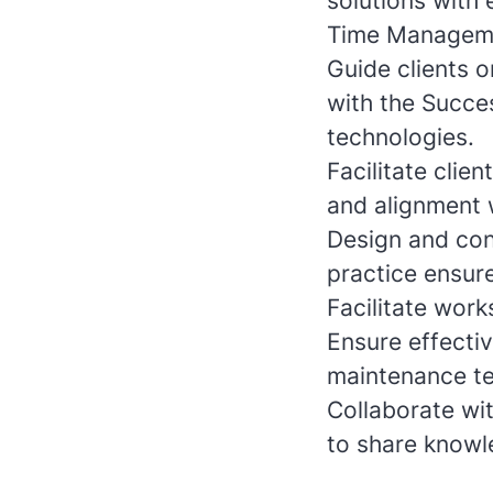
solutions with
Time Managem
Guide clients o
with the Succe
technologies.
Facilitate cli
and alignment w
Design and con
practice ensur
Facilitate work
Ensure effecti
maintenance te
Collaborate wit
to share knowl