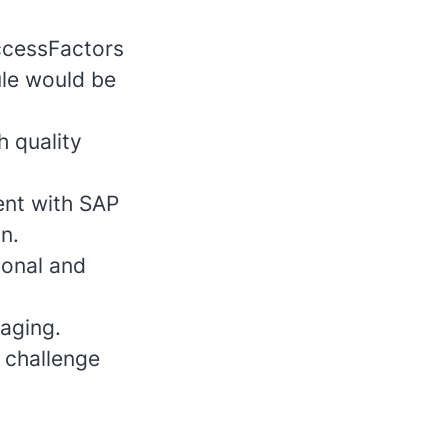
ccessFactors
le would be
h quality
ent with SAP
n.
ional and
naging.
 challenge