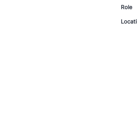
Role
Locat