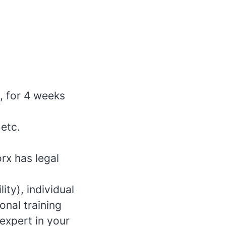
, for 4 weeks
 etc.
rx has legal
ity), individual
onal training
xpert in your