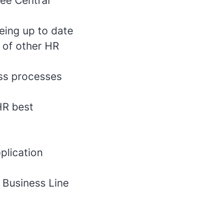
yee Central
eing up to date
 of other HR
ess processes
HR best
plication
d Business Line