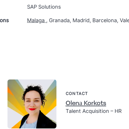
SAP Solutions
ions
Malaga
, Granada, Madrid, Barcelona, Val
CONTACT
Olenа Korkots
Talent Acquisition – HR