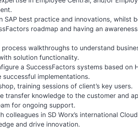
 expertise in Employee Central, and/or Emplo
ent.
n SAP best practice and innovations, whilst b
ssFactors roadmap and having an awareness
ent process walkthroughs to understand busin
ith solution functionality.
figure a SuccessFactors systems based on 
e successful implementations.
shop, training sessions of client’s key users.
ve transfer knowledge to the customer and ap
am for ongoing support.
h colleagues in SD Worx’s international Clou
edge and drive innovation.