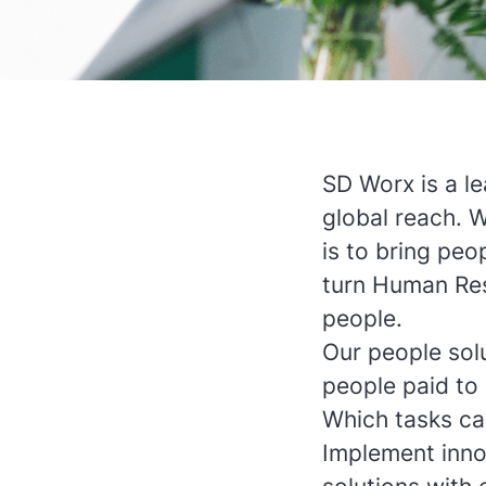
SD Worx is a l
global reach. 
is to bring peop
turn Human Res
people.
Our people sol
people paid to 
Which tasks ca
Implement inno