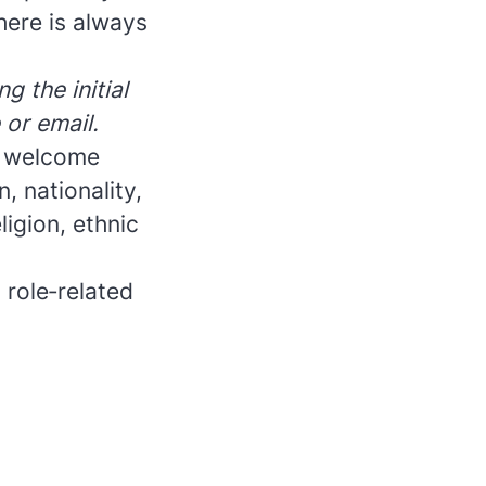
here is always
g the initial
 or email.
e welcome
, nationality,
ligion, ethnic
 role‑related