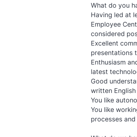
What do you ha
Having led at 
Employee Cent
considered posi
Excellent commu
presentations t
Enthusiasm and
latest technol
Good understan
written English
You like autono
You like worki
processes and 