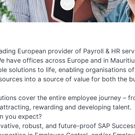
eading European provider of Payroll & HR serv
We have offices across Europe and in Mauriti
le solutions to life, enabling organisations of 
ources into a source of value for both the bu
utions cover the entire employee journey – fr
attracting, rewarding and developing talent.
n you expect?
vative, robust, and future-proof SAP Succes