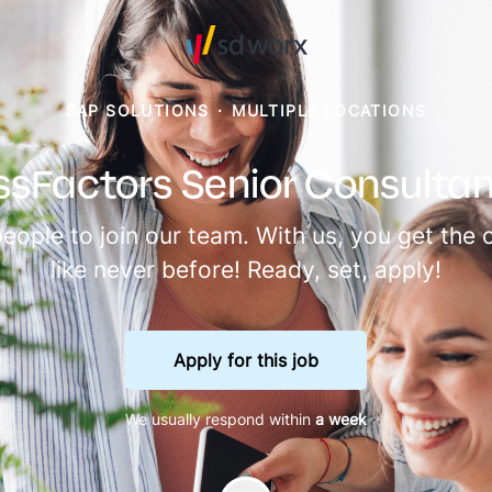
SAP SOLUTIONS
·
MULTIPLE LOCATIONS
sFactors Senior Consultant
people to join our team. With us, you get th
like never before! Ready, set, apply!
Apply for this job
We usually respond within
a week