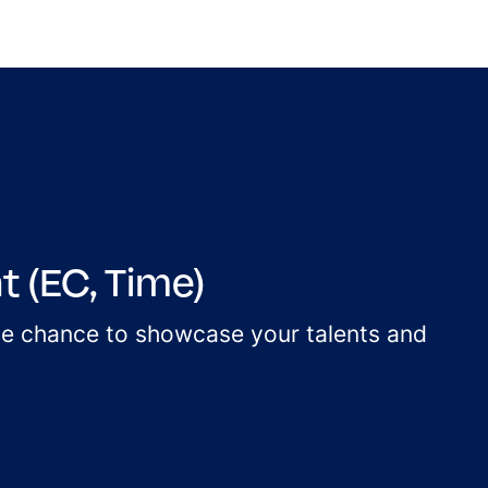
 (EC, Time)
the chance to showcase your talents and