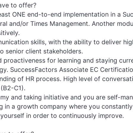
ve to offer?
least ONE end-to-end implementation in a Su
ral and/or Times Management. Another modu
tively.
nication skills, with the ability to deliver hig
o senior client stakeholders.
 proactiveness for learning and staying curr
ogy. SuccessFactors Associate EC Certificatio
ding of HR process. High level of conversat
 (B2-C1).
my and taking initiative and you are self-ma
ng in a growth company where you constantly
yourself in order to continuously improve.