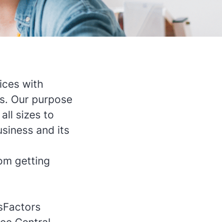
ices with
us. Our purpose
all sizes to
siness and its
om getting
sFactors