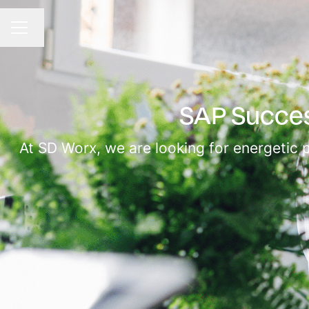
Change language
CAREER MENU
SAP Succes
At SD Worx, we are looking for energetic 