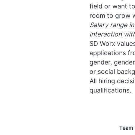
field or want 
room to grow w
Salary range in
interaction wit
SD Worx values
applications fr
gender, gender i
or social backg
All hiring deci
qualifications.
Team