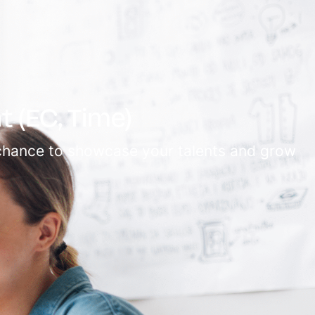
 (EC, Time)
e chance to showcase your talents and grow