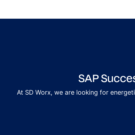
SAP Succes
At SD Worx, we are looking for energet