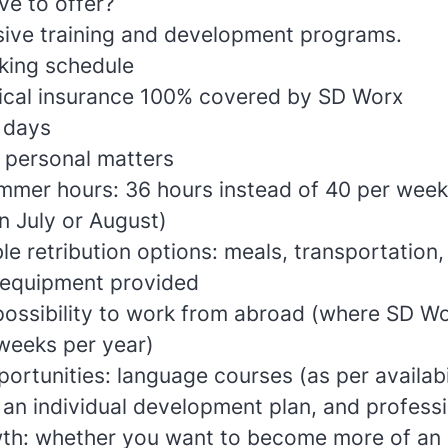
e to offer?
ve training and development programs.
king schedule
ical insurance 100% covered by SD Worx
 days
 personal matters
mer hours: 36 hours instead of 40 per week
n July or August)
e retribution options: meals, transportation,
equipment provided
ossibility to work from abroad (where SD Wo
 weeks per year)
rtunities: language courses (as per availabil
 an individual development plan, and professi
th: whether you want to become more of an e