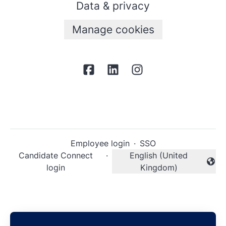
Data & privacy
Manage cookies
Employee login
·
SSO
Candidate Connect
·
English (United
Change language
login
Kingdom)