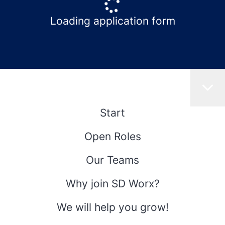
Loading application form
Start
Open Roles
Our Teams
Why join SD Worx?
We will help you grow!