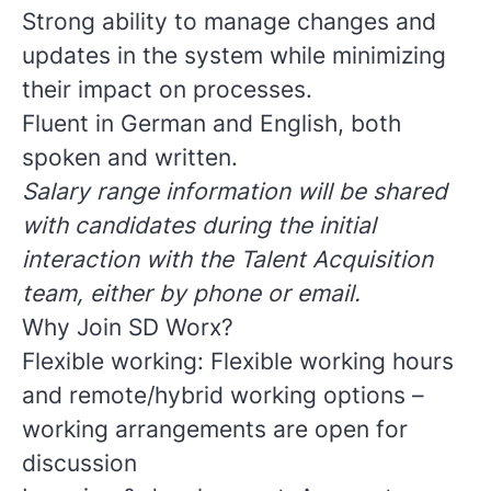
Strong ability to manage changes and
updates in the system while minimizing
their impact on processes.
Fluent in German and English, both
spoken and written.
Salary range information will be shared
with candidates during the initial
interaction with the Talent Acquisition
team, either by phone or email.
Why Join SD Worx?
Flexible working: Flexible working hours
and remote/hybrid working options –
working arrangements are open for
discussion