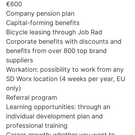
€600
Company pension plan
Capital-forming benefits
Bicycle leasing through Job Rad
Corporate benefits with discounts and
benefits from over 800 top brand
suppliers
Workation: possibility to work from any
SD Worx location (4 weeks per year, EU
only)
Referral program
Learning opportunities: through an
individual development plan and
professional training
Career growth: whether you want to