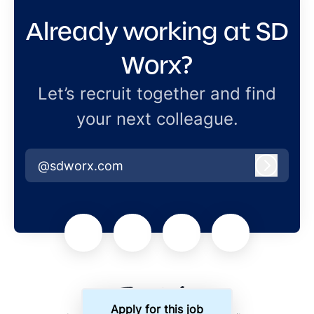
Already working at SD
Worx?
Let’s recruit together and find
your next colleague.
@sdworx.com
Log in
Apply for this job