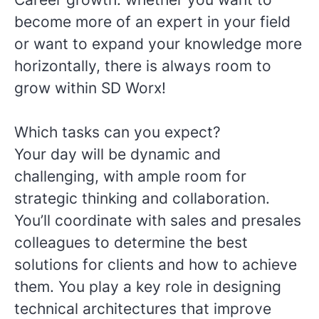
become more of an expert in your field
or want to expand your knowledge more
horizontally, there is always room to
grow within SD Worx!
Which tasks can you expect?
Your day will be dynamic and
challenging, with ample room for
strategic thinking and collaboration.
You’ll coordinate with sales and presales
colleagues to determine the best
solutions for clients and how to achieve
them. You play a key role in designing
technical architectures that improve