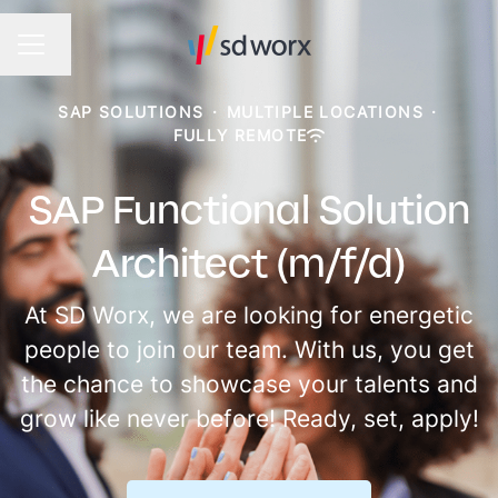
Change language
CAREER MENU
SAP SOLUTIONS
·
MULTIPLE LOCATIONS
·
FULLY REMOTE
SAP Functional Solution
Architect (m/f/d)
At SD Worx, we are looking for energetic
people to join our team. With us, you get
the chance to showcase your talents and
grow like never before! Ready, set, apply!