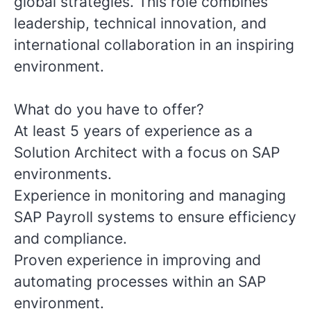
global strategies. This role combines
leadership, technical innovation, and
international collaboration in an inspiring
environment.
What do you have to offer?
At least 5 years of experience as a
Solution Architect with a focus on SAP
environments.
Experience in monitoring and managing
SAP Payroll systems to ensure efficiency
and compliance.
Proven experience in improving and
automating processes within an SAP
environment.