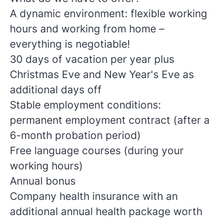
A dynamic environment: flexible working
hours and working from home –
everything is negotiable!
30 days of vacation per year plus
Christmas Eve and New Year's Eve as
additional days off
Stable employment conditions:
permanent employment contract (after a
6-month probation period)
Free language courses (during your
working hours)
Annual bonus
Company health insurance with an
additional annual health package worth