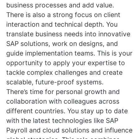
business processes and add value.
There is also a strong focus on client
interaction and technical depth. You
translate business needs into innovative
SAP solutions, work on designs, and
guide implementation teams. This is your
opportunity to apply your expertise to
tackle complex challenges and create
scalable, future-proof systems.
There’s time for personal growth and
collaboration with colleagues across
different countries. You stay up to date
with the latest technologies like SAP
Payroll and cloud solutions and influence