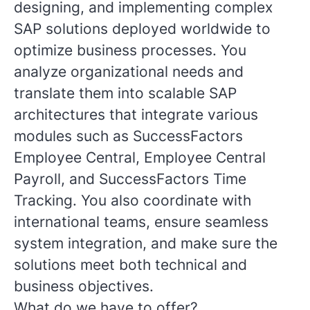
designing, and implementing complex
SAP solutions deployed worldwide to
optimize business processes. You
analyze organizational needs and
translate them into scalable SAP
architectures that integrate various
modules such as SuccessFactors
Employee Central, Employee Central
Payroll, and SuccessFactors Time
Tracking. You also coordinate with
international teams, ensure seamless
system integration, and make sure the
solutions meet both technical and
business objectives.
What do we have to offer?