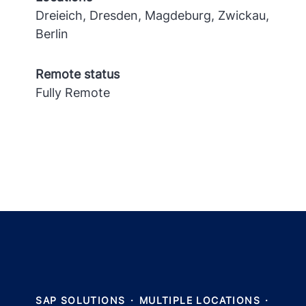
Dreieich, Dresden, Magdeburg, Zwickau,
Berlin
Remote status
Fully Remote
SAP SOLUTIONS
·
MULTIPLE LOCATIONS
·