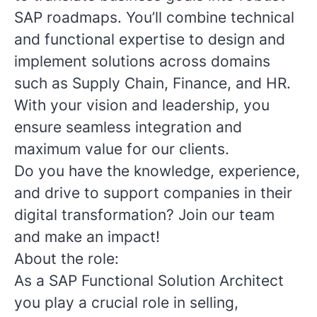
SAP roadmaps. You’ll combine technical
and functional expertise to design and
implement solutions across domains
such as Supply Chain, Finance, and HR.
With your vision and leadership, you
ensure seamless integration and
maximum value for our clients.
Do you have the knowledge, experience,
and drive to support companies in their
digital transformation? Join our team
and make an impact!
About the role:
As a SAP Functional Solution Architect
you play a crucial role in selling,