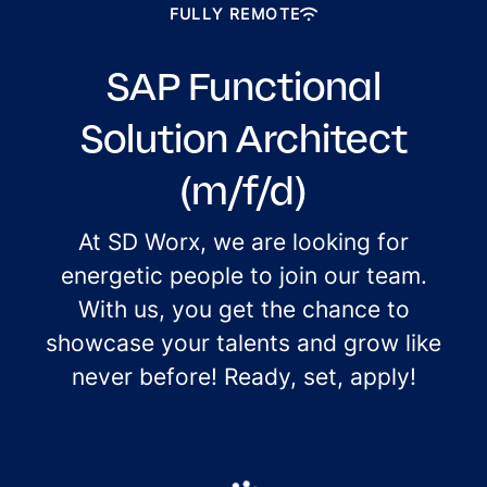
FULLY REMOTE
SAP Functional
Solution Architect
(m/f/d)
At SD Worx, we are looking for
energetic people to join our team.
With us, you get the chance to
showcase your talents and grow like
never before! Ready, set, apply!