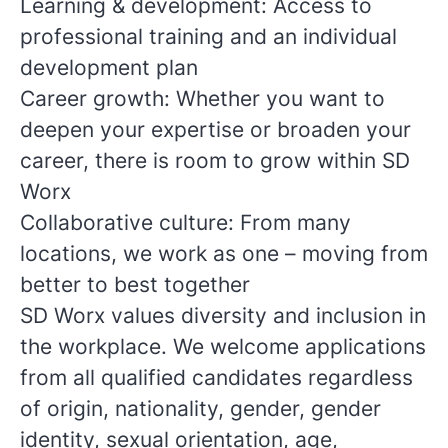
Learning & development: Access to
professional training and an individual
development plan
Career growth: Whether you want to
deepen your expertise or broaden your
career, there is room to grow within SD
Worx
Collaborative culture: From many
locations, we work as one – moving from
better to best together
SD Worx values diversity and inclusion in
the workplace. We welcome applications
from all qualified candidates regardless
of origin, nationality, gender, gender
identity, sexual orientation, age,