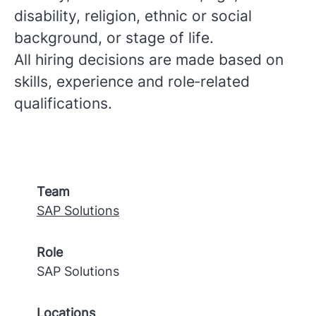
disability, religion, ethnic or social
background, or stage of life.
All hiring decisions are made based on
skills, experience and role‑related
qualifications.
Team
SAP Solutions
Role
SAP Solutions
Locations