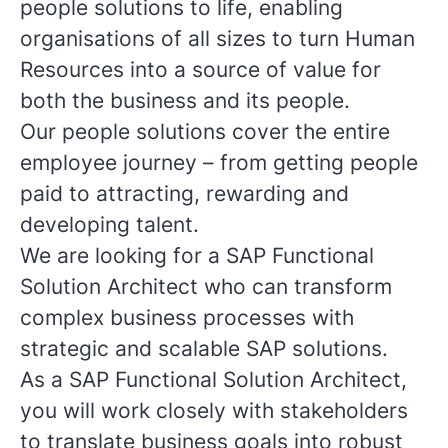
people solutions to life, enabling
organisations of all sizes to turn Human
Resources into a source of value for
both the business and its people.
Our people solutions cover the entire
employee journey – from getting people
paid to attracting, rewarding and
developing talent.
We are looking for a SAP Functional
Solution Architect who can transform
complex business processes with
strategic and scalable SAP solutions.
As a SAP Functional Solution Architect,
you will work closely with stakeholders
to translate business goals into robust