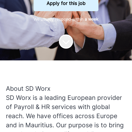
Apply for this job
We usually respond within
a week
About SD Worx
SD Worx is a leading European provider
of Payroll & HR services with global
reach. We have offices across Europe
and in Mauritius. Our purpose is to bring