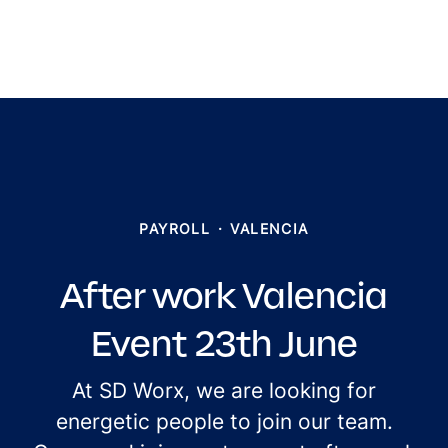
PAYROLL
·
VALENCIA
After work Valencia
Event 23th June
At SD Worx, we are looking for
energetic people to join our team.