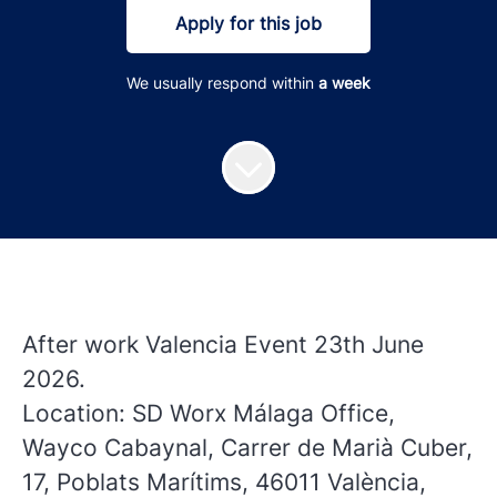
Apply for this job
We usually respond within
a week
After work Valencia Event 23th June
2026.
Location: SD Worx Málaga Office,
Wayco Cabaynal, Carrer de Marià Cuber,
17, Poblats Marítims, 46011 València,