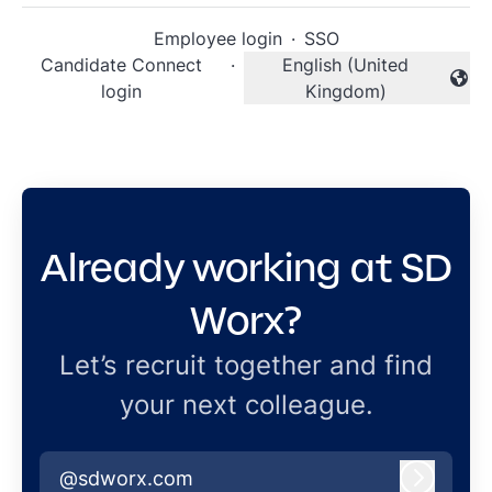
Employee login
·
SSO
Candidate Connect
·
English (United
Change language
login
Kingdom)
Already working at SD
Worx?
Let’s recruit together and find
your next colleague.
@sdworx.com
Log in