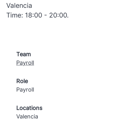
Valencia
Time: 18:00 - 20:00.
Team
Payroll
Role
Payroll
Locations
Valencia