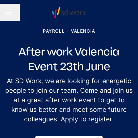
Change language
CAREER MENU
PAYROLL
·
VALENCIA
After work Valencia
Event 23th June
At SD Worx, we are looking for energetic
people to join our team. Come and join us
at a great after work event to get to
know us better and meet some future
colleagues. Apply to register!