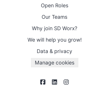
Open Roles
Our Teams
Why join SD Worx?
We will help you grow!
Data & privacy
Manage cookies