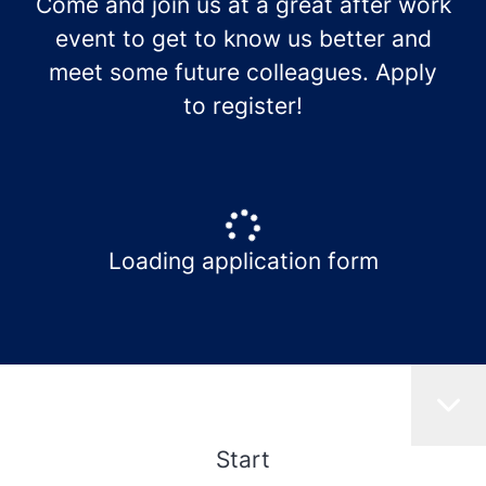
Come and join us at a great after work
event to get to know us better and
meet some future colleagues. Apply
to register!
Loading application form
Start