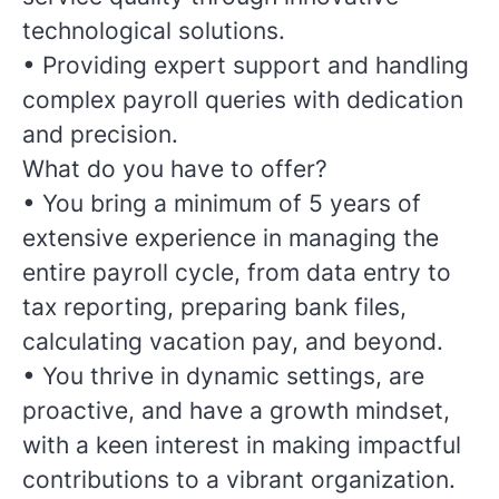
technological solutions.
•
Providing expert support and handling
complex payroll queries with dedication
and precision.
What do you have to offer?
• You bring a minimum of 5 years of
extensive experience in managing the
entire payroll cycle, from data entry to
tax reporting, preparing bank files,
calculating vacation pay, and beyond.
• You thrive in dynamic settings, are
proactive, and have a growth mindset,
with a keen interest in making impactful
contributions to a vibrant organization.