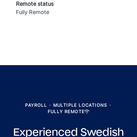
Remote status
Fully Remote
PAYROLL
·
MULTIPLE LOCATIONS
·
FULLY REMOTE
Experienced Swedish