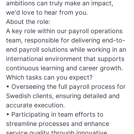
ambitions can truly make an impact,
we'd love to hear from you.
About the role:
A key role within our payroll operations
team, responsible for delivering end-to-
end payroll solutions while working in an
international environment that supports
continuous learning and career growth.
Which tasks can you expect?
•
Overseeing the full payroll process for
Swedish clients, ensuring detailed and
accurate execution.
•
Participating in team efforts to
streamline processes and enhance
service quality through innovative