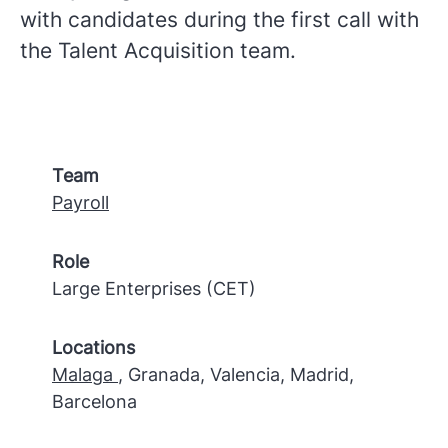
with candidates during the first call with
the Talent Acquisition team.
Team
Payroll
Role
Large Enterprises (CET)
Locations
Malaga
, Granada, Valencia, Madrid,
Barcelona