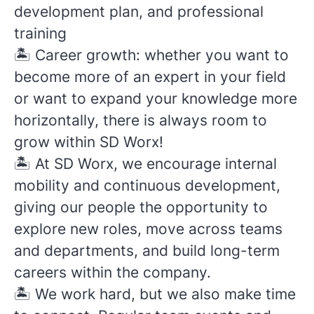
development plan, and professional
training
🏝️
Career growth: whether you want to
become more of an expert in your field
or want to expand your knowledge more
horizontally, there is always room to
grow within SD Worx!
🏝️
At SD Worx, we encourage internal
mobility and continuous development,
giving our people the opportunity to
explore new roles, move across teams
and departments, and build long-term
careers within the company.
🏝️
We work hard, but we also make time