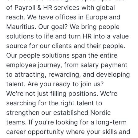
of Payroll & HR services with global
reach. We have offices in Europe and
Mauritius. Our goal? We bring people
solutions to life and turn HR into a value
source for our clients and their people.
Our people solutions span the entire
employee journey, from salary payment
to attracting, rewarding, and developing
talent. Are you ready to join us?
We're not just filling positions. We're
searching for the right talent to
strengthen our established Nordic
teams. If you're looking for a long-term
career opportunity where your skills and