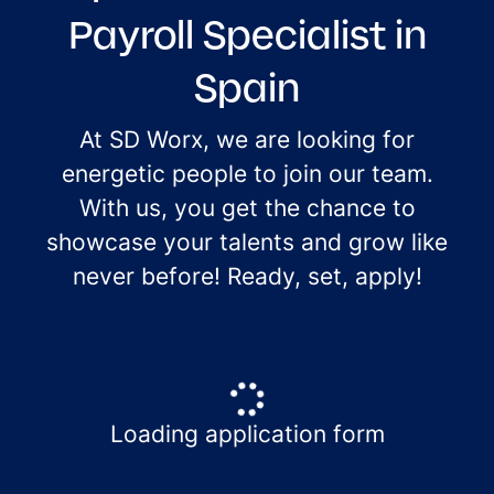
Payroll Specialist in
Spain
At SD Worx, we are looking for
energetic people to join our team.
With us, you get the chance to
showcase your talents and grow like
never before! Ready, set, apply!
Loading application form