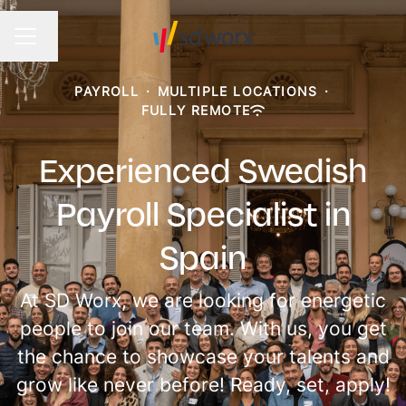
Change language
CAREER MENU
PAYROLL
·
MULTIPLE LOCATIONS
·
FULLY REMOTE
Experienced Swedish
Payroll Specialist in
Spain
At SD Worx, we are looking for energetic
people to join our team. With us, you get
the chance to showcase your talents and
grow like never before! Ready, set, apply!