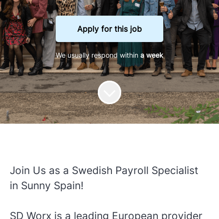
Apply for this job
We usually respond within
a week
Join Us as a Swedish Payroll Specialist
in Sunny Spain!
SD Worx is a leading European provider