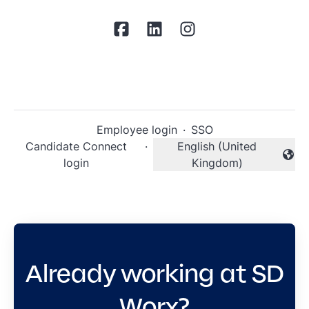
Employee login
·
SSO
Candidate Connect
·
English (United
Change language
login
Kingdom)
Already working at SD
Worx?