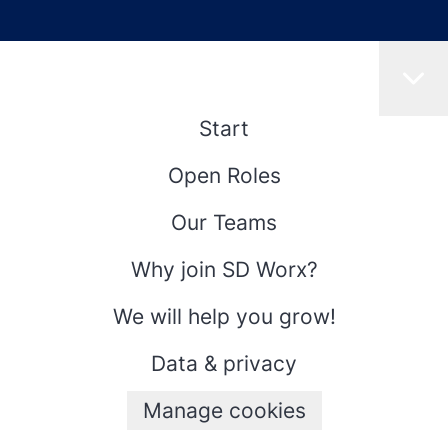
Start
Open Roles
Our Teams
Why join SD Worx?
We will help you grow!
Data & privacy
Manage cookies