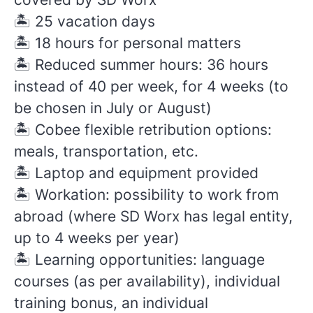
🏝️
25 vacation days
🏝️
18 hours for personal matters
🏝️
Reduced summer hours: 36 hours
instead of 40 per week, for 4 weeks (to
be chosen in July or August)
🏝️
Cobee flexible retribution options:
meals, transportation, etc.
🏝️
Laptop and equipment provided
🏝️
Workation: possibility to work from
abroad (where SD Worx has legal entity,
up to 4 weeks per year)
🏝️
Learning opportunities: language
courses (as per availability), individual
training bonus, an individual