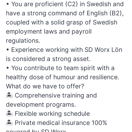
•
You are proficient (C2) in Swedish and
have a strong command of English (B2),
coupled with a solid grasp of Swedish
employment laws and payroll
regulations.
• Experience working with SD Worx Lön
is considered a strong asset.
• You contribute to team spirit with a
healthy dose of humour and resilience.
What do we have to offer?
🏝️
Comprehensive training and
development programs.
🏝️
Flexible working schedule
🏝️
Private medical insurance 100%
covered by SD Worx