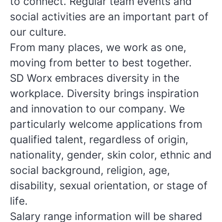
to connect. Regular team events and
social activities are an important part of
our culture.
From many places, we work as one,
moving from better to best together.
SD Worx embraces diversity in the
workplace. Diversity brings inspiration
and innovation to our company. We
particularly welcome applications from
qualified talent, regardless of origin,
nationality, gender, skin color, ethnic and
social background, religion, age,
disability, sexual orientation, or stage of
life.
Salary range information will be shared