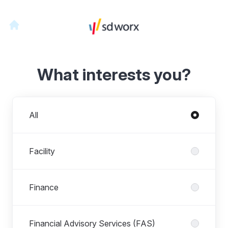
What interests you?
Departments
All
Facility
Finance
Financial Advisory Services (FAS)