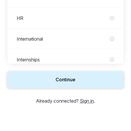
HR
International
Internships
Continue
IT & Technology
Already connected?
Sign in
.
Legal, Risk & Compliance
Marketing