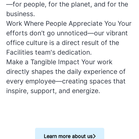
—for people, for the planet, and for the
business.
Work Where People Appreciate You
Your
efforts don’t go unnoticed—our vibrant
office culture is a direct result of the
Facilities team's dedication.
Make a Tangible Impact
Your work
directly shapes the daily experience of
every employee—creating spaces that
inspire, support, and energize.
Learn more about us