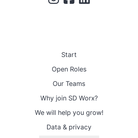
Start
Open Roles
Our Teams
Why join SD Worx?
We will help you grow!
Data & privacy