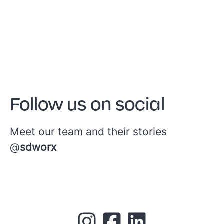
Follow us on social
Meet our team and their stories
@
sdworx