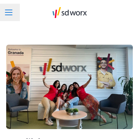
Change language
CAREER MENU