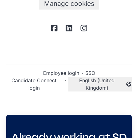
Manage cookies
Employee login
·
SSO
Candidate Connect
·
English (United
Change language
login
Kingdom)
Already working at SD