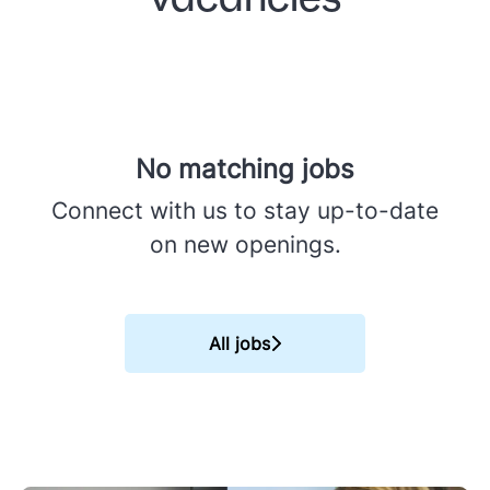
No matching jobs
Connect with us
to stay up-to-date
on new openings.
All jobs