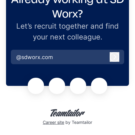
Worx?
Let’s recruit together and find
your next colleague.
@sdworx.com
Log in
Career site
by Teamtailor