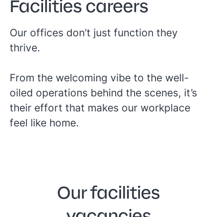
Facilities careers
Our offices don’t just function they
thrive.
From the welcoming vibe to the well-
oiled operations behind the scenes, it’s
their effort that makes our workplace
feel like home.
Our facilities
vacancies