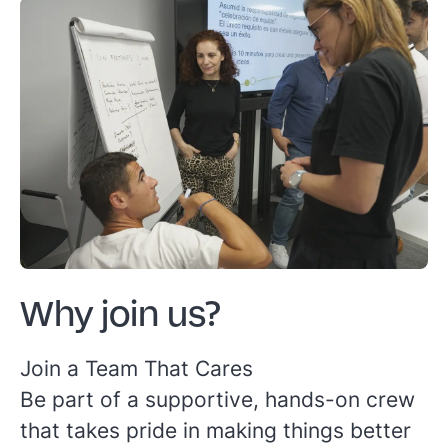
Why join us?
Join a Team That Cares
Be part of a supportive, hands-on crew
that takes pride in making things better