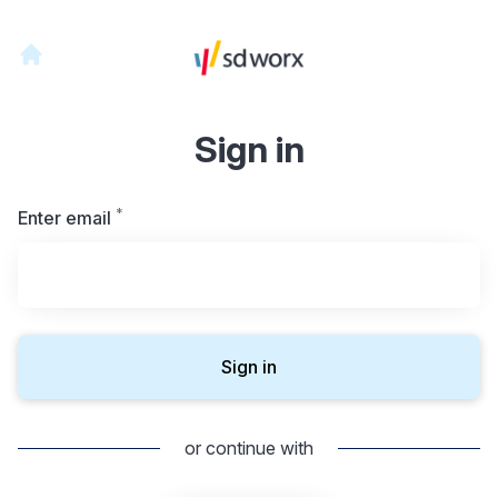
Sign in
*
Required
Enter email
Sign in
or continue with