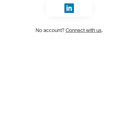
Sign in with LinkedIn
No account?
Connect with us
.